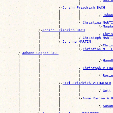
                                      |                
                            /-
Johann Friedrich BACH
                            |         |                
                            |         |         /-
Johan
                            |         |         |      
                            |         \-
Christina MARTI
                            |                   \-
Magda
                  /-
Johann Friedrich BACH
                  |         |                   /-
Chris
                  |         |         /-
Christoph MARTI
                  |         \-
Johanna MARTIN
                  |                   |         /-
Chris
                  |                   \-
Christine MITTE
        /-
Johann Caspar BACH
        |         |                                    
        |         |                             /-
Hannß
        |         |                             |      
        |         |                   /-
Christoph VIEHW
        |         |                   |         |      
        |         |                   |         \-
Rosin
        |         |                   |                
        |         |         /-
Carl Friedrich VIEHWEGER
        |         |         |         |                
        |         |         |         |         /-
Gottf
        |         |         |         |         |      
        |         |         |         \-
Anna Rosina AID
        |         |         |                   |      
        |         |         |                   \-
Susan
        |         |         |                          