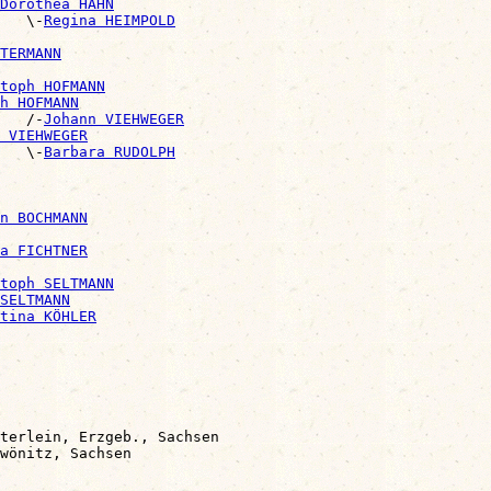
Dorothea HAHN
   \-
Regina HEIMPOLD
NTERMANN
toph HOFMANN
h HOFMANN
   /-
Johann VIEHWEGER
 VIEHWEGER
   \-
Barbara RUDOLPH
n BOCHMANN
a FICHTNER
toph SELTMANN
SELTMANN
tina KÖHLER
terlein, Erzgeb., Sachsen
