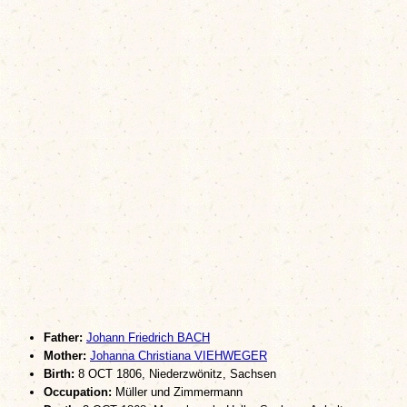
Father:
Johann Friedrich BACH
Mother:
Johanna Christiana VIEHWEGER
Birth:
8 OCT 1806, Niederzwönitz, Sachsen
Occupation:
Müller und Zimmermann