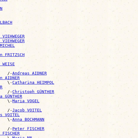
N
LBACH
 VIEHWEGER
 VIEHWEGER
MICHEL
n FRITZSCH
 WEISE
   /-
Andreas AIDNER
n AIDNER
   \-
Catharina HEIMPOL
R
   /-
Christoph GÜNTHER
a GÜNTHER
   \-
Maria VOGEL
   /-
Jacob VOITEL
s VOITEL
   \-
Anna BOCHMANN
   /-
Peter FISCHER
 FISCHER
   \-
Maria NN