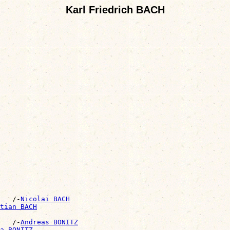
Karl Friedrich BACH
   /-
Nicolai BACH
tian BACH
   /-
Andreas BONITZ
a BONITZ