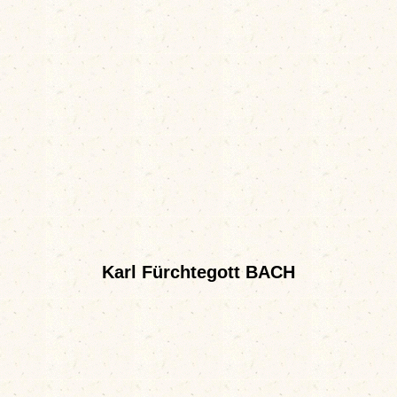
Karl Fürchtegott BACH