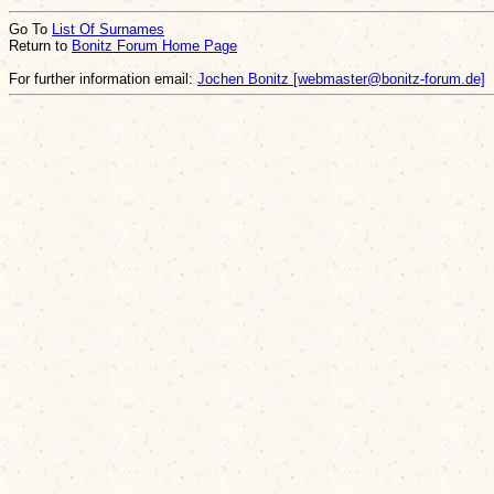
Go To
List Of Surnames
Return to
Bonitz Forum Home Page
For further information email:
Jochen Bonitz [webmaster@bonitz-forum.de]