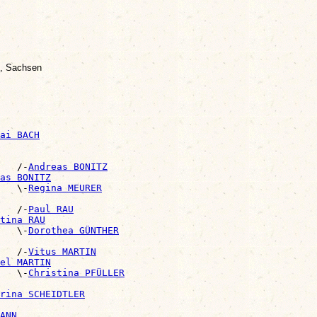
z, Sachsen
ai BACH
   /-
Andreas BONITZ
as BONITZ
   \-
Regina MEURER
   /-
Paul RAU
tina RAU
   \-
Dorothea GÜNTHER
   /-
Vitus MARTIN
el MARTIN
   \-
Christina PFÜLLER
rina SCHEIDTLER
ANN