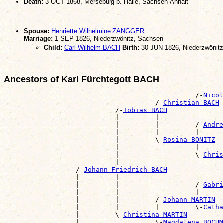
Death:
3 OCT 1868, Merseburg b. Halle, Sachsen-Anhalt
Spouse:
Henriette Wilhelmine ZANGGER
Marriage:
1 SEP 1826, Niederzwönitz, Sachsen
Child:
Carl Wilhelm BACH
Birth:
30 JUN 1826, Niederzwönit
Ancestors of Karl Fürchtegott BACH
                                                /-
Nicol
                                      /-
Christian BACH
                            /-
Tobias BACH
                            |         |                
                            |         |         /-
Andre
                            |         |         |      
                            |         \-
Rosina BONITZ
                            |                   |      
                            |                   \-
Chris
                            |                          
                  /-
Johann Friedrich BACH
                  |         |                          
                  |         |                   /-
Gabri
                  |         |                   |      
                  |         |         /-
Johann MARTIN
                  |         |         |         \-
Catha
                  |         \-
Christina MARTIN
                  |                   \-
Magdalena BOCHM