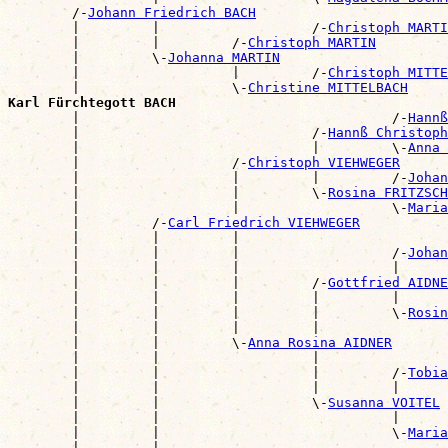
        /-
Johann Friedrich BACH
        |         |                   /-
Christoph MARTI
        |         |         /-
Christoph MARTIN
        |         \-
Johanna MARTIN
        |                   |         /-
Christoph MITTE
        |                   \-
Christine MITTELBACH
Karl Fürchtegott BACH

        |                                       /-
Hannß
        |                             /-
Hannß Christoph
        |                             |         \-
Anna 
        |                   /-
Christoph VIEHWEGER
        |                   |         |         /-
Johan
        |                   |         \-
Rosina FRITZSCH
        |                   |                   \-
Maria
        |         /-
Carl Friedrich VIEHWEGER
        |         |         |                          
        |         |         |                   /-
Johan
        |         |         |                   |      
        |         |         |         /-
Gottfried AIDNE
        |         |         |         |         |      
        |         |         |         |         \-
Rosin
        |         |         |         |                
        |         |         \-
Anna Rosina AIDNER
        |         |                   |                
        |         |                   |         /-
Tobia
        |         |                   |         |      
        |         |                   \-
Susanna VOITEL
        |         |                             |      
        |         |                             \-
Maria
        |         |                                    