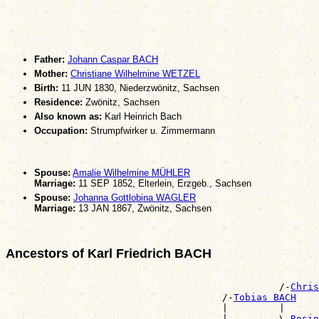
Father:
Johann Caspar BACH
Mother:
Christiane Wilhelmine WETZEL
Birth:
11 JUN 1830, Niederzwönitz, Sachsen
Residence:
Zwönitz, Sachsen
Also known as:
Karl Heinrich Bach
Occupation:
Strumpfwirker u. Zimmermann
Spouse:
Amalie Wilhelmine MÜHLER
Marriage:
11 SEP 1852, Elterlein, Erzgeb., Sachsen
Spouse:
Johanna Gottlobina WAGLER
Marriage:
13 JAN 1867, Zwönitz, Sachsen
Ancestors of Karl Friedrich BACH
                                                       
                                                /-
Chris
                                      /-
Tobias BACH
                                      |         |      
                                      |         \-
Rosin