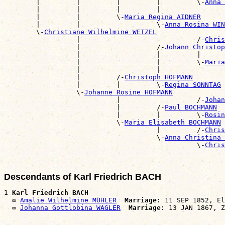
        |         |         |         |         \-
Anna 
        |         |         |         |                
        |         |         \-
Maria Regina AIDNER
        |         |                   \-
Anna Rosina WI
        \-
Christiane Wilhelmine WETZEL
                  |                             /-
Chris
                  |                   /-
Johann Christop
                  |                   |         |      
                  |                   |         \-
Maria
                  |                   |                
                  |         /-
Christoph HOFMANN
                  |         |         \-
Regina SONNTAG
                  \-
Johanne Rosine HOFMANN
                            |                   /-
Johan
                            |         /-
Paul BOCHMANN
                            |         |         \-
Rosin
                            \-
Maria Elisabeth BOCHMANN
                                      |         /-
Chris
                                      \-
Anna Christina 
                                                \-
Chris
Descendants of Karl Friedrich BACH
1 
Karl Friedrich BACH
  ∞ 
Amalie Wilhelmine MÜHLER
Marriage:
 11 SEP 1852, El
  ∞ 
Johanna Gottlobina WAGLER
Marriage: