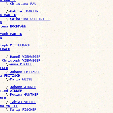
   \-
Christina RAU
   /-
Gabriel MARTIN
n MARTIN
   \-
Catharina SCHEIDTLER
N
lena BOCHMANN
toph MARTIN
N
toph MITTELBACH
LBACH
   /-
Hannß VIEHWEGER
 Christoph VIEHWEGER
   \-
Anna MICHEL
EGER
   /-
Johann FRITZSCH
a FRITZSCH
   \-
Maria WEISE
   /-
Johann AIDNER
ried AIDNER
   \-
Rosina GÜNTHER
NER
   /-
Tobias VOITEL
na VOITEL
   \-
Maria FISCHER