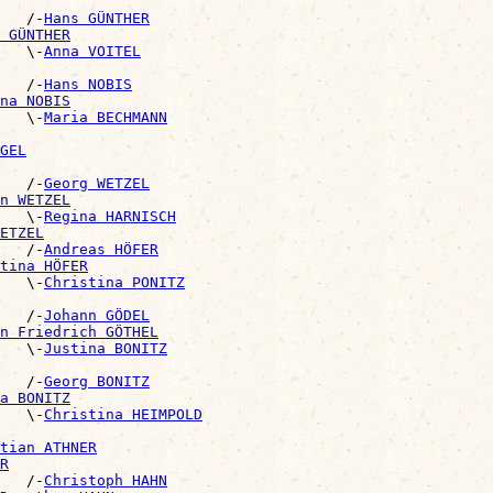
   /-
Hans GÜNTHER
 GÜNTHER
   \-
Anna VOITEL
   /-
Hans NOBIS
na NOBIS
   \-
Maria BECHMANN
GEL
    /-
Georg WETZEL
n WETZEL
   \-
Regina HARNISCH
ETZEL
   /-
Andreas HÖFER
tina HÖFER
   \-
Christina PONITZ
   /-
Johann GÖDEL
n Friedrich GÖTHEL
   \-
Justina BONITZ
   /-
Georg BONITZ
a BONITZ
   \-
Christina HEIMPOLD
tian ATHNER
R
   /-
Christoph HAHN