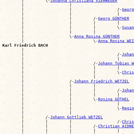
        |         \-
Johanna Christiana VIEHWEGER
        |                   |                          
        |                   |                   /-
Georg
        |                   |                   |      
        |                   |         /-
Georg GÜNTHER
        |                   |         |         |      
        |                   |         |         \-
Susan
        |                   |         |                
        |                   \-
Anna Rosina GÜNTHER
        |                             \-
Anna Rosina WEI
Karl Friedrich BACH

        |                                             
        |                                       /-
Johan
        |                                       |      
        |                             /-
Johann Tobias W
        |                             |         |      
        |                             |         \-
Chris
        |                             |                
        |                   /-
Johann Friedrich WETZEL
        |                   |         |                
        |                   |         |         /-
Johan
        |                   |         |         |      
        |                   |         \-
Rosina GÖTHEL
        |                   |                   |      
        |                   |                   \-
Regin
        |                   |                          
        |         /-
Johann Gottlieb WETZEL
        |         |         |                   /-
Chris
        |         |         |         /-
Christian AIDNE
        |         |         |         |         |      