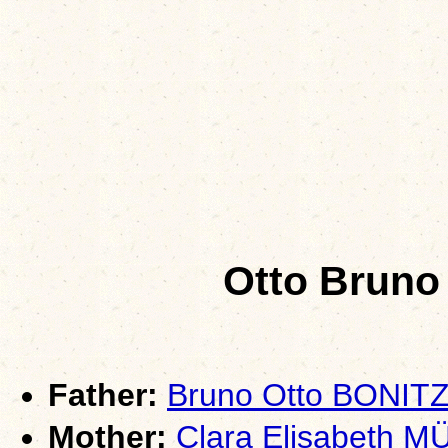
Otto Bruno
Father:
Bruno Otto BONIT
Mother:
Clara Elisabeth 