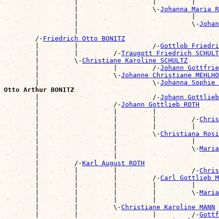
                  |                   |         |      
                  |                   \-
Johanna Maria R
                  |                             |      
                  |                             \-
Johan
                  |                                    
        /-
Friedrich Otto BONITZ
        |         |                   /-
Gottlob Friedri
        |         |         /-
Traugott Friedrich SCHULT
        |         \-
Christiane Karoline SCHULTZ
        |                   |         /-
Johann Gottfrie
        |                   \-
Johanne Christiane MEHLHO
        |                             \-
Johanna Sophie 
Otto Arthur BONITZ

        |                             /-
Johann Gottlieb
        |                   /-
Johann Gottlieb ROTH
        |                   |         |                
        |                   |         |         /-
Chris
        |                   |         |         |      
        |                   |         \-
Christiana Rosi
        |                   |                   |      
        |                   |                   \-
Maria
        |                   |                          
        |         /-
Karl August ROTH
        |         |         |                   /-
Chris
        |         |         |         /-
Carl Gottlieb M
        |         |         |         |         |      
        |         |         |         |         \-
Maria
        |         |         |         |                
        |         |         \-
Christiane Karoline MANN
        |         |                   |         /-
Gottf