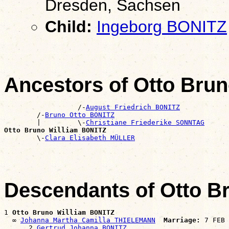
Dresden, Sachsen
Child:
Ingeborg BONITZ
Ancestors of Otto Bru
                  /-
August Friedrich BONITZ
        /-
Bruno Otto BONITZ
        |         \-
Christiane Friederike SONNTAG
Otto Bruno William BONITZ

        \-
Clara Elisabeth MÜLLER
Descendants of Otto B
1 
Otto Bruno William BONITZ
  ∞ 
Johanna Martha Camilla THIELEMANN
Marriage:
 7 FEB 
      2 
Gertrud Johanna BONITZ