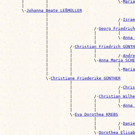
        |         |                             \-
Maria
        |         |                                    
        \-
Johanna Beate LEßMÜLLER
                  |                                    
                  |                             /-
Israe
                  |                             |      
                  |                   /-
Georg Friedrich
                  |                   |         |      
                  |                   |         \-
Anna 
                  |                   |                
                  |         /-
Christian Friedrich GÜNTH
                  |         |         |                
                  |         |         |         /-
Andre
                  |         |         \-
Anna Maria SCHE
                  |         |                   |      
                  |         |                   \-
Maria
                  |         |                          
                  \-
Christiane Friederike GÜNTHER
                            |                          
                            |                   /-
Chris
                            |                   |      
                            |         /-
Christian Wilhe
                            |         |         |      
                            |         |         \-
Anna 
                            |         |                
                            \-
Eva Dorothea KREBS
                                      |                
                                      |         /-
Danie
                                      |         |      
                                      \-
Dorothea Elisab