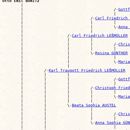
Otto Emil BONITZ

        |                                             
        |                                       /-
Gottf
        |                                       |      
        |                             /-
Carl Friedrich 
        |                             |         |      
        |                             |         \-
Anna 
        |                             |                
        |                   /-
Carl Friedrich LEßMÜLLER
        |                   |         |                
        |                   |         |         /-
Chris
        |                   |         |         |      
        |                   |         \-
Rosina GÜNTHER
        |                   |                   |      
        |                   |                   \-
Maria
        |                   |                          
        |         /-
Karl Traugott Friedrich LEßMÜLLER
        |         |         |                          
        |         |         |                   /-
Gottf
        |         |         |                   |      
        |         |         |         /-
Christoph Frie
        |         |         |         |         |      
        |         |         |         |         \-
Maria
        |         |         |         |                
        |         |         \-
Beata Sophia AUSTEL
        |         |                   |                
        |         |                   |         /-
Chris
        |         |                   |         |      
        |         |                   \-
Anna Sophia GÜN
        |         |                             |      