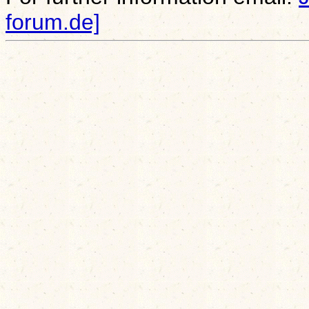
forum.de]