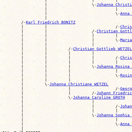
                  |                   |         |      
                  |                   \-
Johanna Christi
                  |                             |      
                  |                             \-
Anna 
                  |                                    
        /-
Karl Friedrich BONITZ
        |         |                             /-
Chris
        |         |                   /-
Christian Gottl
        |         |                   |         |      
        |         |                   |         \-
Maria
        |         |                   |                
        |         |         /-
Christian Gottlieb WETZEL
        |         |         |         |                
        |         |         |         |         /-
Chris
        |         |         |         |         |      
        |         |         |         \-
Johanna Rosina 
        |         |         |                   |      
        |         |         |                   \-
Rosin
        |         |         |                          
        |         \-
Johanna Christiane WETZEL
        |                   |                   /-
Georg
        |                   |         /-
Johann Friedri
        |                   \-
Johanna Caroline GROTH
        |                             |                
        |                             |         /-
Johan
        |                             |         |      
        |                             \-
Johanna Sophia
        |                                       |      
        |                                       \-
Anna 
        |                                              