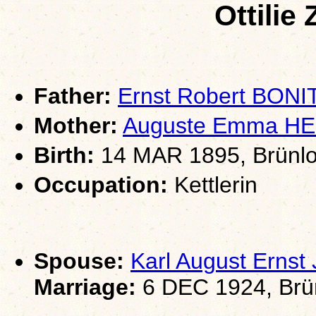
Ottilie
Father:
Ernst Robert BONI
Mother:
Auguste Emma H
Birth:
14 MAR 1895, Brünlo
Occupation:
Kettlerin
Spouse:
Karl August Erns
Marriage:
6 DEC 1924, Brün