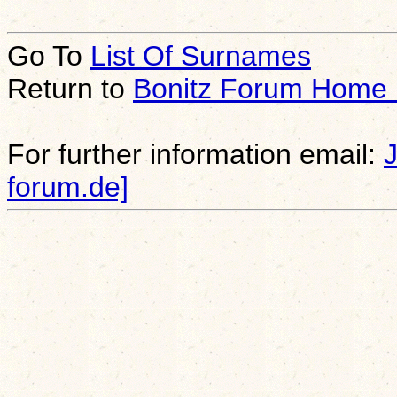
Go To
List Of Surnames
Return to
Bonitz Forum Home
For further information email:
forum.de]