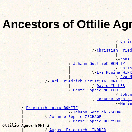
Ancestors of Ottilie A
                                                       
                                                /-
Chris
                                                |      
                                      /-
Christian Frie
                                      |         |      
                                      |         \-
Anna 
                            /-
Johann Gottlieb BONITZ
                            |         |         /-
Chris
                            |         \-
Eva Rosina WINK
                            |                   \-
Eva M
                  /-
Carl Friedrich Christian BONITZ
                  |         |         /-
David MÜLLER
                  |         \-
Beate Sophie MÜLLER
                  |                   |         /-
Johan
                  |                   \-
Johanna Sophia 
                  |                             \-
Maria
        /-
Friedrich Louis BONITZ
        |         |         /-
Johann Gottlob ZSCHAGE
        |         \-
Johanne Sophie ZSCHAGE
        |                   \-
Marie Sophie HERMSDORF
Ottilie Agnes BONITZ

        |         /-
August Friedrich LINDNER