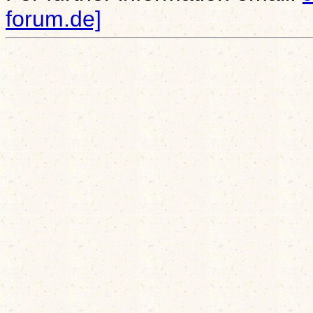
forum.de]