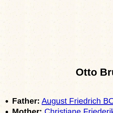
Otto B
Father:
August Friedrich 
Mother:
Christiane Friede