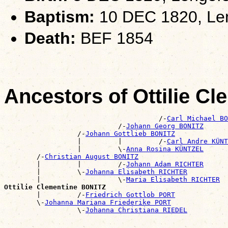
Baptism:
10 DEC 1820, Len
Death:
BEF 1854
Ancestors of Ottilie C
                                      /-
Carl Michael BO
                            /-
Johann Georg BONITZ
                  /-
Johann Gottlieb BONITZ
                  |         |         /-
Carl Andre KÜNT
                  |         \-
Anna Rosina KÜNTZEL
        /-
Christian August BONITZ
        |         |         /-
Johann Adam RICHTER
        |         \-
Johanna Elisabeth RICHTER
        |                   \-
Maria Elisabeth RICHTER
Ottilie Clementine BONITZ

        |         /-
Friedrich Gottlob PORT
        \-
Johanna Mariana Friederike PORT
                  \-
Johanna Christiana RIEDEL