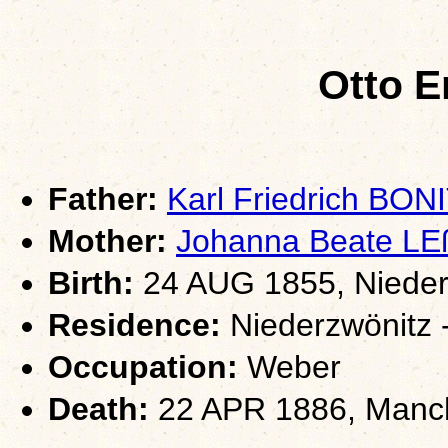
Otto E
Father:
Karl Friedrich BON
Mother:
Johanna Beate L
Birth:
24 AUG 1855, Nieder
Residence:
Niederzwönitz 
Occupation:
Weber
Death:
22 APR 1886, Manch