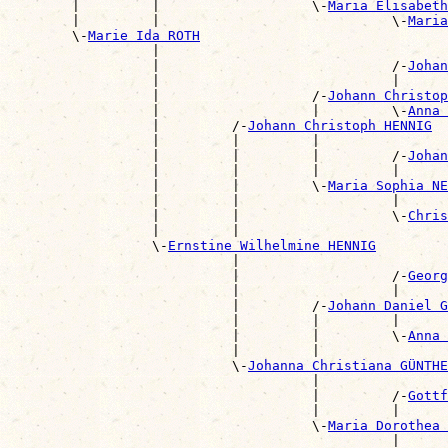
        |         |                   \-
Maria Elisabet
        |         |                             \-
Maria
        \-
Marie Ida ROTH
                  |                                    
                  |                             /-
Johan
                  |                             |      
                  |                   /-
Johann Christop
                  |                   |         \-
Anna 
                  |         /-
Johann Christoph HENNIG
                  |         |         |                
                  |         |         |         /-
Johan
                  |         |         |         |      
                  |         |         \-
Maria Sophia NE
                  |         |                   |      
                  |         |                   \-
Chris
                  |         |                          
                  \-
Ernstine Wilhelmine HENNIG
                            |                          
                            |                   /-
Georg
                            |                   |      
                            |         /-
Johann Daniel G
                            |         |         |      
                            |         |         \-
Anna 
                            |         |                
                            \-
Johanna Christiana GÜNTHE
                                      |                
                                      |         /-
Gottf
                                      |         |      
                                      \-
Maria Dorothea
                                                |      