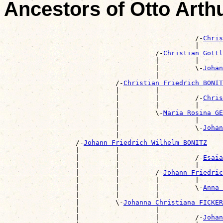
Ancestors of Otto Art
                                                       
                                                /-
Chris
                                                |      
                                      /-
Christian Gottl
                                      |         |      
                                      |         \-
Johan
                                      |                
                            /-
Christian Friedrich BONIT
                            |         |                
                            |         |         /-
Chris
                            |         |         |      
                            |         \-
Maria Rosina GE
                            |                   |      
                            |                   \-
Johan
                            |                          
                  /-
Johann Friedrich Wilhelm BONITZ
                  |         |                          
                  |         |                   /-
Esaia
                  |         |                   |      
                  |         |         /-
Johann Friedric
                  |         |         |         |      
                  |         |         |         \-
Anna 
                  |         |         |                
                  |         \-
Johanna Christiana FICKER
                  |                   |                
                  |                   |         /-
Johan