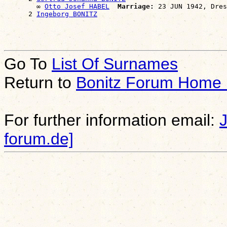
        ∞ 
Otto Josef HABEL
Marriage:
 23 JUN 1942, Dres
      2 
Ingeborg BONITZ
Go To
List Of Surnames
Return to
Bonitz Forum Home
For further information email:
forum.de]