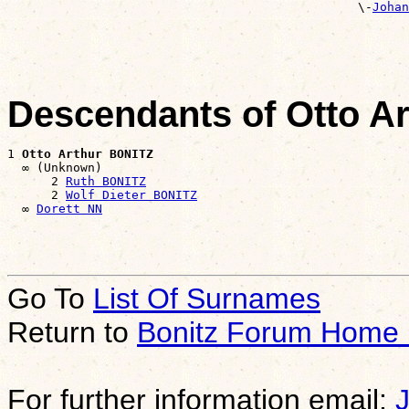
                                                \-
Johan
                                                       
Descendants of Otto A
1 
Otto Arthur BONITZ
  ∞ (Unknown)

      2 
Ruth BONITZ
      2 
Wolf Dieter BONITZ
  ∞ 
Dorett NN
Go To
List Of Surnames
Return to
Bonitz Forum Home
For further information email: