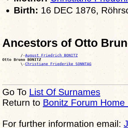
Birth:
16 DEC 1876, Röhrsd
Ancestors of Otto Bru
        /-
August Friedrich BONITZ
Otto Bruno BONITZ

        \-
Christiane Friederike SONNTAG
Go To
List Of Surnames
Return to
Bonitz Forum Home
For further information email: