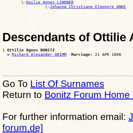
        \-
Emilie Agnes LINDNER
                  \-
Johanne Christiane Eleonore ANKE
Descendants of Ottili
1 
Ottilie Agnes BONITZ
  ∞ 
Richard Alexander GRIMM
Marriage:
Go To
List Of Surnames
Return to
Bonitz Forum Home
For further information email:
forum.de]