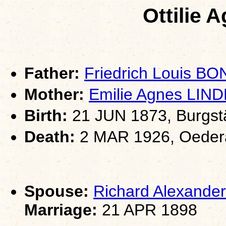
Ottilie
Father:
Friedrich Louis BO
Mother:
Emilie Agnes LIN
Birth:
21 JUN 1873, Burgst
Death:
2 MAR 1926, Oeder
Spouse:
Richard Alexand
Marriage:
21 APR 1898