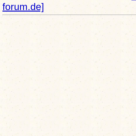
forum.de]