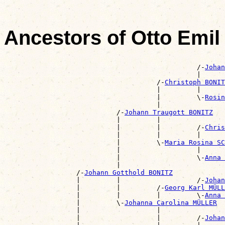
Ancestors of Otto Emi
                                                       
                                                /-
Johan
                                                |      
                                      /-
Christoph BONIT
                                      |         |      
                                      |         \-
Rosin
                                      |                
                            /-
Johann Traugott BONITZ
                            |         |                
                            |         |         /-
Chris
                            |         |         |      
                            |         \-
Maria Rosina S
                            |                   |      
                            |                   \-
Anna 
                            |                          
                  /-
Johann Gotthold BONITZ
                  |         |                   /-
Johan
                  |         |         /-
Georg Karl MÜLL
                  |         |         |         \-
Anna 
                  |         \-
Johanna Carolina MÜLLER
                  |                   |                
                  |                   |         /-
Johan