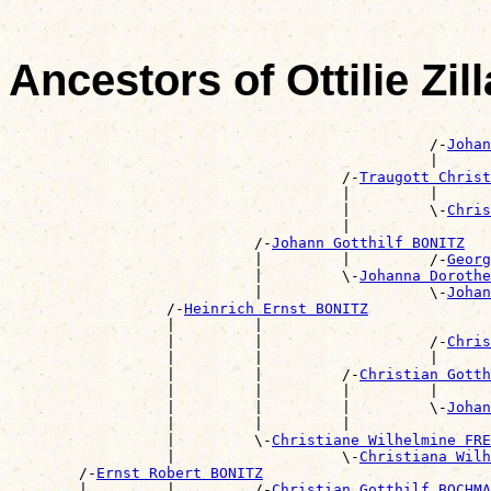
Ancestors of Ottilie Zi
                                                       
                                                /-
Johan
                                                |      
                                      /-
Traugott Christ
                                      |         |      
                                      |         \-
Chris
                                      |                
                            /-
Johann Gotthilf BONITZ
                            |         |         /-
Georg
                            |         \-
Johanna Doroth
                            |                   \-
Johan
                  /-
Heinrich Ernst BONITZ
                  |         |                          
                  |         |                   /-
Chris
                  |         |                   |      
                  |         |         /-
Christian Gott
                  |         |         |         |      
                  |         |         |         \-
Johan
                  |         |         |                
                  |         \-
Christiane Wilhelmine FRE
                  |                   \-
Christiana Wilh
        /-
Ernst Robert BONITZ
        |         |         /-
Christian Gotthilf BOCHMA