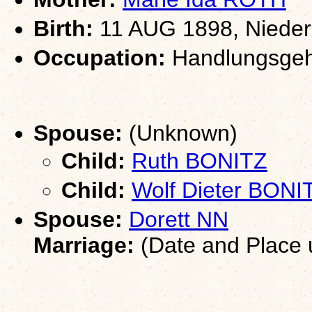
Birth:
11 AUG 1898, Nieder
Occupation:
Handlungsgeh
Spouse:
(Unknown)
Child:
Ruth BONITZ
Child:
Wolf Dieter BONI
Spouse:
Dorett NN
Marriage:
(Date and Place