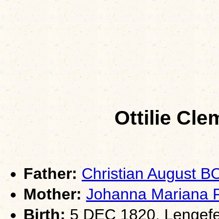
Ottilie Cl
Father:
Christian August 
Mother:
Johanna Mariana 
Birth:
5 DEC 1820, Lengefe