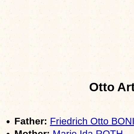
Otto Ar
Father:
Friedrich Otto BON
Mother:
Marie Ida ROTH