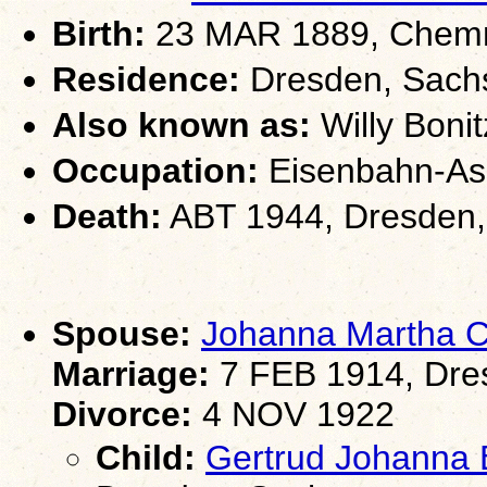
Birth:
23 MAR 1889, Chemn
Residence:
Dresden, Sach
Also known as:
Willy Bonit
Occupation:
Eisenbahn-Assi
Death:
ABT 1944, Dresden
Spouse:
Johanna Martha 
Marriage:
7 FEB 1914, Dre
Divorce:
4 NOV 1922
Child:
Gertrud Johanna