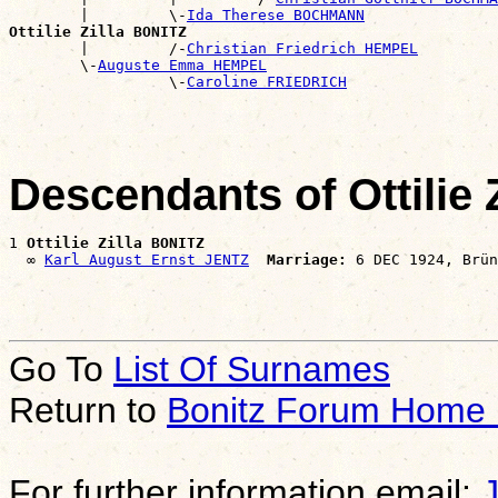
        |         \-
Ida Therese BOCHMANN
Ottilie Zilla BONITZ

        |         /-
Christian Friedrich HEMPEL
        \-
Auguste Emma HEMPEL
                  \-
Caroline FRIEDRICH
Descendants of Ottilie 
1 
Ottilie Zilla BONITZ
  ∞ 
Karl August Ernst JENTZ
Marriage:
Go To
List Of Surnames
Return to
Bonitz Forum Home
For further information email: