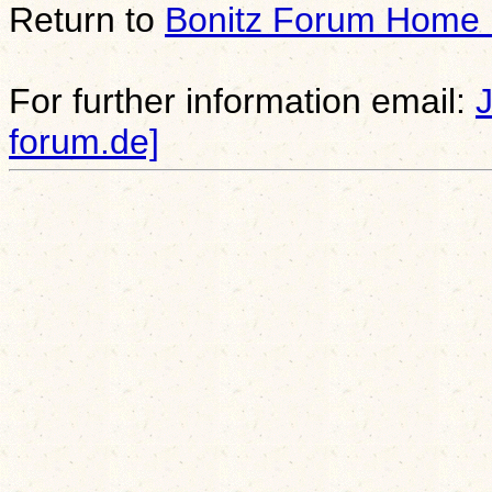
Return to
Bonitz Forum Home
For further information email:
forum.de]