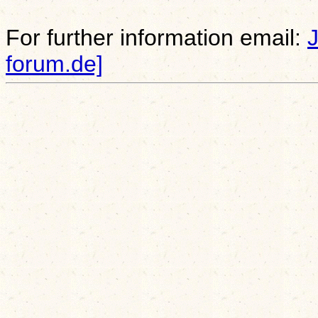
For further information email:
forum.de]