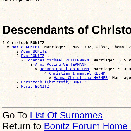
Descendants of Chris
1 
Christoph BONITZ
  ∞ 
Maria AHNERT
Marriage:
 1 NOV 1702, Glösa, Chemnitz
      2 
Adam BONITZ
      2 
Eva BONITZ
        ∞ 
Johannes Michael VETTERMANN
Marriage:
 13 SEP
            3 
Anna Rosina VETTERMANN
              ∞ 
Johann Gottlieb KLEMM
Marriage:
 29 JUN
                  4 
Christian Immanuel KLEMM
                    ∞ 
Hanna Christiana HASNER
Marriage
      2 
Christoph (Christoff) BONITZ
      2 
Maria BONITZ
Go To
List Of Surnames
Return to
Bonitz Forum Home