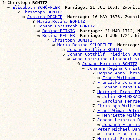
1 
Christoph BONITZ
  ∞ 
Elisabeth SCHÖFFLER
Marriage:
 21 JUL 1651, Zwönitz
      2 
Christoph BONITZ
        ∞ 
Justina DECKER
Marriage:
 16 MAY 1676, Zwönit
            3 
Maria Rosina BONITZ
            3 
Johann Christoph BONITZ
              ∞ 
Rosina REIßIG
Marriage:
 31 MAR 1712, N
              ∞ 
Rosina KELLER
Marriage:
 1 JUN 1724, Ni
                  4 
Christoph BONITZ
                    ∞ 
Maria Rosina SCHÖFFLER
Marriage:
                        5 
Johann Gottlieb BONITZ
                        5 
Johann Gotthilf Friedrich BON
                          ∞ 
Anna Christina Elisabeth VI
                              6 
Johann Heinrich BONITZ
                                ∞ 
Johanna Regina Christ
                                    7 
Regina Anna Chris
                                      ∞ 
Franz Wilhelm L
                                    7 
Franziska Johanna
                                      ∞ 
Johann Franz Da
                                    7 
Heinrich Franz BO
                                      ∞ 
Julia BREUNSBAC
                                      ∞ 
Carolina Henrie
                                    7 
Christoph Wilhelm
                                    7 
Franz Wimar Peter
                                      ∞ 
Henriette Wilhe
                                    7 
Johann Heinrich R
                                      ∞ 
Johanna Franzis
                                    7 
Peter Michael Dan
                                      ∞ 
Lisette BLEIFEL
                                    7 
Heinrich Friedric