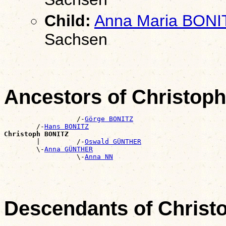
Child:
Anna Maria BONI
Sachsen
Ancestors of Christop
                  /-
Görge BONITZ
        /-
Hans BONITZ
Christoph BONITZ

        |         /-
Oswald GÜNTHER
        \-
Anna GÜNTHER
                  \-
Anna NN
Descendants of Chris