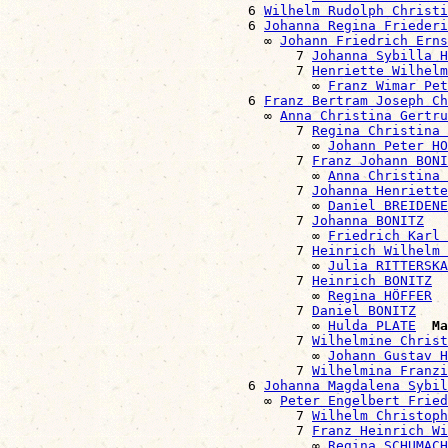
                              6 
Wilhelm Rudolph Christi
                              6 
Johanna Regina Friederi
                                ∞ 
Johann Friedrich Erns
                                    7 
Johanna Sybilla H
                                    7 
Henriette Wilhelm
                                      ∞ 
Franz Wimar Pet
                              6 
Franz Bertram Joseph Ch
                                ∞ 
Anna Christina Gertru
                                    7 
Regina Christina 
                                      ∞ 
Johann Peter HO
                                    7 
Franz Johann BONI
                                      ∞ 
Anna Christina
                                    7 
Johanna Henriette
                                      ∞ 
Daniel BREIDENE
                                    7 
Johanna BONITZ
                                      ∞ 
Friedrich Karl 
                                    7 
Heinrich Wilhelm 
                                      ∞ 
Julia RITTERSKA
                                    7 
Heinrich BONITZ
                                      ∞ 
Regina HÖFFER
                                    7 
Daniel BONITZ
                                      ∞ 
Hulda PLATE
Ma
                                    7 
Wilhelmine Christ
                                      ∞ 
Johann Gustav H
                                    7 
Wilhelmina Franzi
                              6 
Johanna Magdalena Sybil
                                ∞ 
Peter Engelbert Fried
                                    7 
Wilhelm Christoph
                                    7 
Franz Heinrich Wi
                                      ∞ 
Regina SCHUMACH