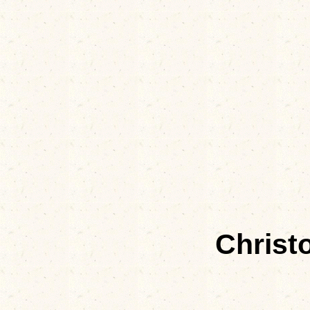
Christ