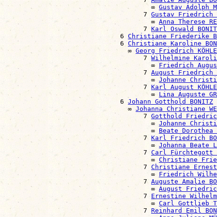
                                      ∞ 
Gustav Adolph M
                                    7 
Gustav Friedrich 
                                      ∞ 
Anna Therese RE
                                    7 
Karl Oswald BONIT
                              6 
Christiane Friederike B
                              6 
Christiane Karoline BON
                                ∞ 
Georg Friedrich KÖHLE
                                    7 
Wilhelmine Karoli
                                      ∞ 
Friedrich Augu
                                    7 
August Friedrich 
                                      ∞ 
Johanne Christi
                                    7 
Karl August KÖHLE
                                      ∞ 
Lina Auguste G
                              6 
Johann Gotthold BONITZ
                                ∞ 
Johanna Christiane WE
                                    7 
Gotthold Friedric
                                      ∞ 
Johanne Christi
                                      ∞ 
Beate Dorothea 
                                    7 
Karl Friedrich BO
                                      ∞ 
Johanna Beate L
                                    7 
Carl Fürchtegott 
                                      ∞ 
Christiane Frie
                                    7 
Christiane Ernest
                                      ∞ 
Friedrich Wilhe
                                    7 
Auguste Amalie BO
                                      ∞ 
August Friedri
                                    7 
Ernestine Wilhelm
                                      ∞ 
Carl Gottlieb 
                                    7 
Reinhard Emil BON