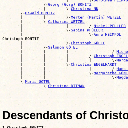
                            |         \-
Dorothea HEIMPO
                  /-
Georg (Görg) BONITZ
                  |         \-
Christina NN
        /-
Oswald BONITZ
        |         |         /-
Merten (Martin) WETZEL
        |         \-
Catharina WETZEL
        |                   |         /-
Nickel PFÜLLER
        |                   \-
Sabina PFÜLLER
        |                             \-
Anna HEIMPOL
Christoph BONITZ

        |                   /-
Christoph GÖDEL
        |         /-
Salomon GÖTEL
        |         |         |                   /-
Miche
        |         |         |         /-
Christoph ENGEL
        |         |         |         |         \-
Marga
        |         |         \-
Christina ENGELHARDT
        |         |                   |         /-
Hans 
        |         |                   \-
Margarethe GÜNT
        |         |                             \-
Magda
        \-
Maria GÖTEL
                  \-
Christina DITMAN
Descendants of Chris
1 
Christoph BONITZ