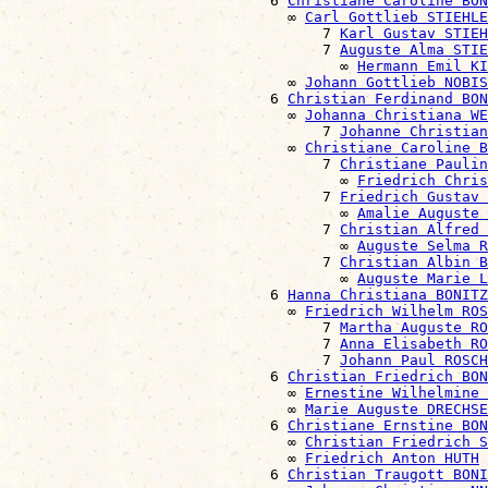
                              6 
Christiane Caroline BON
                                ∞ 
Carl Gottlieb STIEHLE
                                    7 
Karl Gustav STIEH
                                    7 
Auguste Alma STIE
                                      ∞ 
Hermann Emil KI
                                ∞ 
Johann Gottlieb NOBIS
                              6 
Christian Ferdinand BON
                                ∞ 
Johanna Christiana WE
                                    7 
Johanne Christian
                                ∞ 
Christiane Caroline B
                                    7 
Christiane Paulin
                                      ∞ 
Friedrich Chris
                                    7 
Friedrich Gustav 
                                      ∞ 
Amalie Auguste 
                                    7 
Christian Alfred 
                                      ∞ 
Auguste Selma R
                                    7 
Christian Albin B
                                      ∞ 
Auguste Marie L
                              6 
Hanna Christiana BONITZ
                                ∞ 
Friedrich Wilhelm ROS
                                    7 
Martha Auguste RO
                                    7 
Anna Elisabeth RO
                                    7 
Johann Paul ROSCH
                              6 
Christian Friedrich BON
                                ∞ 
Ernestine Wilhelmine 
                                ∞ 
Marie Auguste DRECHSE
                              6 
Christiane Ernstine BON
                                ∞ 
Christian Friedrich S
                                ∞ 
Friedrich Anton HUTH
                              6 
Christian Traugott BONI