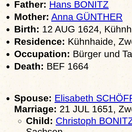
Father:
Hans BONITZ
Mother:
Anna GÜNTHER
Birth:
12 AUG 1624, Kühnha
Residence:
Kühnhaide, Zwö
Occupation:
Bürger und Ta
Death:
BEF 1664
Spouse:
Elisabeth SCHÖ
Marriage:
21 JUL 1651, Zw
Child:
Christoph BONIT
Sachsen