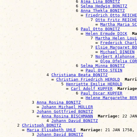
                              6 
Alma Lina BONITZ
                              6 
Selma Hedwig BONITZ
                              6 
Anna Thekla BONITZ
                                ∞ 
Friedrich Otto REICHE
                                    7 
Otto Fritz REICHE
                                      ∞ 
Martha Maria S
                              6 
Paul Otto BONITZ
                                ∞ 
Helen Ermude DICK
Ma
                                    7 
Martha Helen Loui
                                      ∞ 
Frederick Charl
                                    7 
Elsie Margaret BO
                                      ∞ 
Michael DINEEN
                                    7 
Norbert Alphonse 
                                      ∞ 
Olga Ofelia COR
                              6 
Selma Minna BONITZ
                                ∞ 
Paul Otto STEIN
                  4 
Christiana Beata BONITZ
                    ∞ 
Christian Friedrich HEROLD
Marri
                        5 
Henriette Emilie HEROLD
                          ∞ 
Carl Adolf KUPFER
Marriage
                              6 
Paul Oscar KUPFER
                                ∞ 
Helene Margarethe BER
            3 
Anna Rosina BONITZ
              ∞ 
Johann Michael MÜLLER
            3 
Johann Gottfried BONITZ
              ∞ 
Anna Rosina BISCHMANN
Marriage:
 22 JAN
                  4 
Johann David BONITZ
      2 
Christoph BONITZ
        ∞ 
Maria Elisabeth UHLE
Marriage:
 21 JAN 1758, 
            3 
Johann David BONITZ