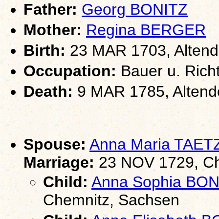
Father:
Georg BONITZ
Mother:
Regina BERGER
Birth:
23 MAR 1703, Altend
Occupation:
Bauer u. Rich
Death:
9 MAR 1785, Altend
Spouse:
Anna Maria TAE
Marriage:
23 NOV 1729, Che
Child:
Anna Sophia BON
Chemnitz, Sachsen