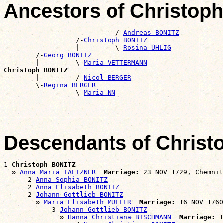
Ancestors of Christop
                            /-
Andreas BONITZ
                  /-
Christoph BONITZ
                  |         \-
Rosina UHLIG
        /-
Georg BONITZ
        |         \-
Maria VETTERMANN
Christoph BONITZ

        |         /-
Nicol BERGER
        \-
Regina BERGER
                  \-
Maria NN
Descendants of Chris
1 
Christoph BONITZ
  ∞ 
Anna Maria TAETZNER
Marriage:
 23 NOV 1729, Chemnit
      2 
Anna Sophia BONITZ
      2 
Anna Elisabeth BONITZ
      2 
Johann Gottlieb BONITZ
        ∞ 
Maria Elisabeth MÜLLER
Marriage:
 16 NOV 1760
            3 
Johann Gottlieb BONITZ
              ∞ 
Hanna Christiana BISCHMANN
Marriage:
 1