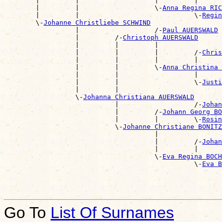
        |         |                   |         |      
        |         |                   \-
Anna Regina RIC
        |         |                             \-
Regin
        \-
Johanne Christliebe SCHWIND
                  |                   /-
Paul AUERSWALD
                  |         /-
Christoph AUERSWALD
                  |         |         |                
                  |         |         |         /-
Chris
                  |         |         |         |      
                  |         |         \-
Anna Christina 
                  |         |                   |      
                  |         |                   \-
Justi
                  |         |                          
                  \-
Johanna Christiana AUERSWALD
                            |                   /-
Johan
                            |         /-
Johann Georg BO
                            |         |         \-
Rosin
                            \-
Johanne Christiane BONITZ
                                      |                
                                      |         /-
Johan
                                      |         |      
                                      \-
Eva Regina BOCH
                                                \-
Eva B
Go To
List Of Surnames