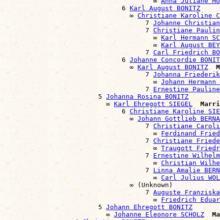
                                      ∞ 
Anna Juliane MÜ
                              6 
Karl August BONITZ
                                ∞ 
Christiane Karoline C
                                    7 
Johanne Christian
                                    7 
Christiane Paulin
                                      ∞ 
Karl Hermann S
                                      ∞ 
Karl August BEY
                                    7 
Carl Friedrich BO
                              6 
Johanne Concordie BONIT
                                ∞ 
Karl August BONITZ
M
                                    7 
Johanna Friederik
                                      ∞ 
Johann Hermann 
                                    7 
Ernestine Pauline
                        5 
Johanna Rosina BONITZ
                          ∞ 
Karl Ehregott SIEGEL
Marri
                              6 
Christiane Karoline SIE
                                ∞ 
Johann Gottlieb BERNA
                                    7 
Christiane Caroli
                                      ∞ 
Ferdinand Fried
                                    7 
Christiane Friede
                                      ∞ 
Traugott Friedr
                                    7 
Ernestine Wilhelm
                                      ∞ 
Christian Wilhe
                                    7 
Linna Amalie BERN
                                      ∞ 
Carl Julius WOL
                                ∞ (Unknown)

                                    7 
Auguste Franziska
                                      ∞ 
Friedrich Eduar
                        5 
Johann Ehregott BONITZ
                          ∞ 
Johanne Eleonore SCHOLZ
Ma