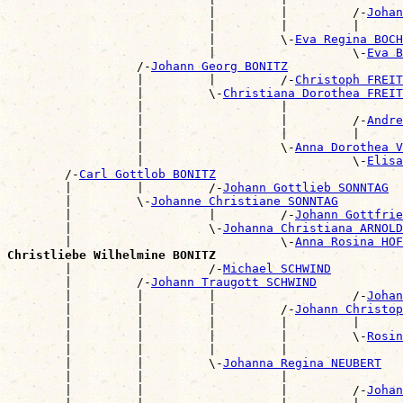
                            |         |         /-
Johan
                            |         |         |      
                            |         \-
Eva Regina BOCH
                            |                   \-
Eva B
                  /-
Johann Georg BONITZ
                  |         |         /-
Christoph FREIT
                  |         \-
Christiana Dorothea FREIT
                  |                   |                
                  |                   |         /-
Andre
                  |                   |         |      
                  |                   \-
Anna Dorothea V
                  |                             \-
Elisa
        /-
Carl Gottlob BONITZ
        |         |         /-
Johann Gottlieb SONNTAG
        |         \-
Johanne Christiane SONNTAG
        |                   |         /-
Johann Gottfrie
        |                   \-
Johanna Christiana ARNOLD
        |                             \-
Anna Rosina HOF
Christliebe Wilhelmine BONITZ

        |                   /-
Michael SCHWIND
        |         /-
Johann Traugott SCHWIND
        |         |         |                   /-
Johan
        |         |         |         /-
Johann Christop
        |         |         |         |         |      
        |         |         |         |         \-
Rosin
        |         |         |         |                
        |         |         \-
Johanna Regina NEUBERT
        |         |                   |                
        |         |                   |         /-
Johan