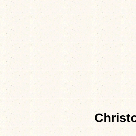
Christ