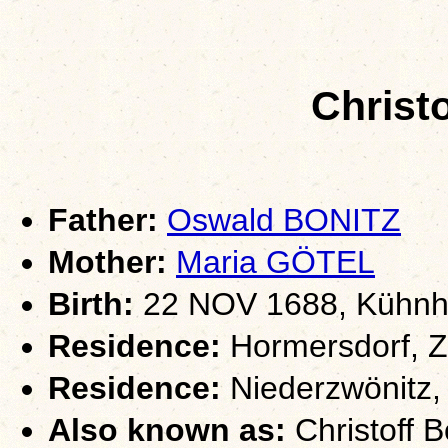
Christ
Father:
Oswald BONITZ
Mother:
Maria GÖTEL
Birth:
22 NOV 1688, Kühnha
Residence:
Hormersdorf, Z
Residence:
Niederzwönitz,
Also known as:
Christoff B