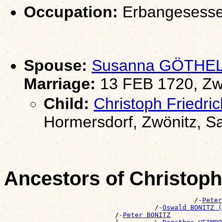
Occupation:
Erbangesesse
Spouse:
Susanna GÖTHE
Marriage:
13 FEB 1720, Zw
Child:
Christoph Friedr
Hormersdorf, Zwönitz, S
Ancestors of Christop
                                                /-
Peter
                                      /-
Oswald BONITZ (
                            /-
Peter BONITZ