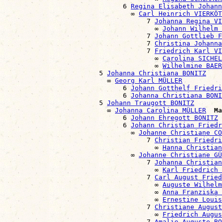
                              6 
Regina Elisabeth Johann
                                ∞ 
Carl Heinrich VIERKÖT
                                    7 
Johanna Regina VI
                                      ∞ 
Johann Wilhelm 
                                    7 
Johann Gottlieb F
                                    7 
Christina Johanna
                                    7 
Friedrich Karl VI
                                      ∞ 
Carolina SICHE
                                      ∞ 
Wilhelmine BAER
                        5 
Johanna Christiana BONITZ
                          ∞ 
Georg Karl MÜLLER
                              6 
Johann Gotthelf Friedri
                              6 
Johanna Christiana BONI
                        5 
Johann Traugott BONITZ
                          ∞ 
Johanna Carolina MÜLLER
Ma
                              6 
Johann Ehregott BONITZ
                              6 
Johann Christian Friedr
                                ∞ 
Johanne Christiane CO
                                    7 
Christian Friedri
                                      ∞ 
Hanna Christian
                                ∞ 
Johanne Christiane GÜ
                                    7 
Johanna Christian
                                      ∞ 
Karl Friedrich 
                                    7 
Carl August Fried
                                      ∞ 
Auguste Wilhelm
                                      ∞ 
Anna Franziska
                                      ∞ 
Ernestine Louis
                                    7 
Christiane August
                                      ∞ 
Friedrich Augus
                                    7 
Amalie Auguste BO