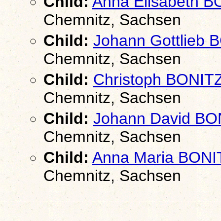
Child:
Anna Elisabeth 
Chemnitz, Sachsen
Child:
Johann Gottlieb 
Chemnitz, Sachsen
Child:
Christoph BONIT
Chemnitz, Sachsen
Child:
Johann David BO
Chemnitz, Sachsen
Child:
Anna Maria BONI
Chemnitz, Sachsen