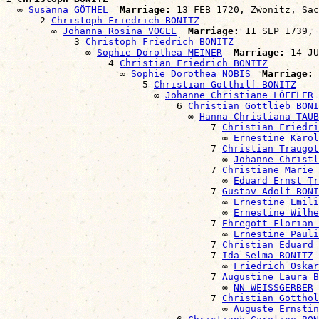
  ∞ 
Susanna GÖTHEL
Marriage:
 13 FEB 1720, Zwönitz, Sac
      2 
Christoph Friedrich BONITZ
        ∞ 
Johanna Rosina VOGEL
Marriage:
 11 SEP 1739, 
            3 
Christoph Friedrich BONITZ
              ∞ 
Sophie Dorothea MEINER
Marriage:
 14 JU
                  4 
Christian Friedrich BONITZ
                    ∞ 
Sophie Dorothea NOBIS
Marriage:
 
                        5 
Christian Gotthilf BONITZ
                          ∞ 
Johanne Christiane LÖFFLER
                              6 
Christian Gottlieb BONI
                                ∞ 
Hanna Christiana TAUB
                                    7 
Christian Friedri
                                      ∞ 
Ernestine Karol
                                    7 
Christian Traugot
                                      ∞ 
Johanne Christ
                                    7 
Christiane Marie 
                                      ∞ 
Eduard Ernst Tr
                                    7 
Gustav Adolf BONI
                                      ∞ 
Ernestine Emil
                                      ∞ 
Ernestine Wilhe
                                    7 
Ehregott Florian 
                                      ∞ 
Ernestine Pauli
                                    7 
Christian Eduard 
                                    7 
Ida Selma BONITZ
                                      ∞ 
Friedrich Oska
                                    7 
Augustine Laura B
                                      ∞ 
NN WEISSGERBER
                                    7 
Christian Gotthol
                                      ∞ 
Auguste Ernstin