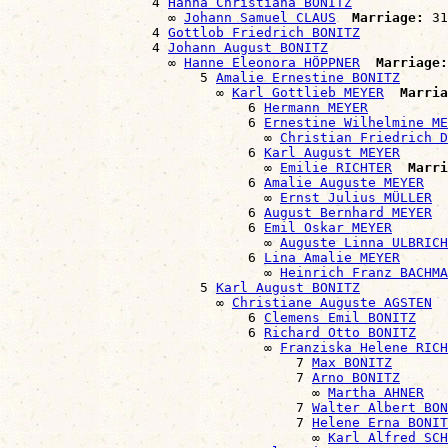
                  4 
Hanna Christiana BONITZ
                    ∞ 
Johann Samuel CLAUS
Marriage:
 31
                  4 
Gottlob Friedrich BONITZ
                  4 
Johann August BONITZ
                    ∞ 
Hanne Eleonora HÖPPNER
Marriage:
                        5 
Amalie Ernestine BONITZ
                          ∞ 
Karl Gottlieb MEYER
Marria
                              6 
Hermann MEYER
                              6 
Ernestine Wilhelmine ME
                                ∞ 
Christian Friedrich D
                              6 
Karl August MEYER
                                ∞ 
Emilie RICHTER
Marri
                              6 
Amalie Auguste MEYER
                                ∞ 
Ernst Julius MÜLLER
                              6 
August Bernhard MEYER
                              6 
Emil Oskar MEYER
                                ∞ 
Auguste Linna ULBRICH
                              6 
Lina Amalie MEYER
                                ∞ 
Heinrich Franz BACHMA
                        5 
Karl August BONITZ
                          ∞ 
Christiane Auguste AGSTEN
                              6 
Clemens Emil BONITZ
                              6 
Richard Otto BONITZ
                                ∞ 
Franziska Helene RICH
                                    7 
Max BONITZ
                                    7 
Arno BONITZ
                                      ∞ 
Martha AHNER
                                    7 
Walter Albert BON
                                    7 
Helene Erna BONIT
                                      ∞ 
Karl Alfred SCH