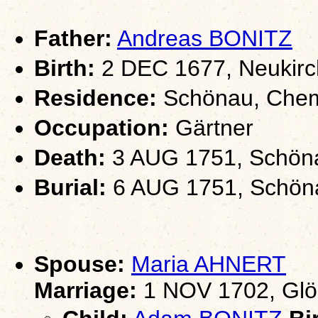
Father:
Andreas BONITZ
Birth:
2 DEC 1677, Neukirc
Residence:
Schönau, Chem
Occupation:
Gärtner
Death:
3 AUG 1751, Schöna
Burial:
6 AUG 1751, Schöna
Spouse:
Maria AHNERT
Marriage:
1 NOV 1702, Glö