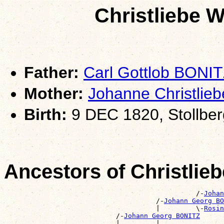
Christliebe 
Father:
Carl Gottlob BONI
Mother:
Johanne Christli
Birth:
9 DEC 1820, Stollbe
Ancestors of Christlie
                                                /-
Johan
                                      /-
Johann Georg BO
                                      |         \-
Rosin
                            /-
Johann Georg BONITZ
                            |         |                