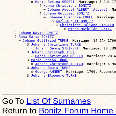
              ∞ 
Maria Rosina GEORGI
Marriage:
 5 JUL 17
                  4 
Hanna Christiana BONITZ
                    ∞ 
Johann August ALBERT (Albers)
Ma
                  4 
Johann Gottlieb BONITZ
                    ∞ 
Johanne Eleonore ENGEL
Marriage:
                        5 
Karl August BONITZ
                          ∞ 
Christiane Juliane RINGLEB
                              6 
Minna Mathilde BONITZ
      2 
Johann David BONITZ
      2 
Anna Maria BONITZ
        ∞ 
Johann Gottfried TÜRKE
Marriage:
 14 JAN 1766
            3 
Johanne Christiane TÜRKE
              ∞ 
Johann Georg STEINERT
Marriage:
 18 JUN
            3 
Johann Christoph TÜRKE
              ∞ 
Hanne Christiane MÜLLER
Marriage:
 20 A
            3 
Maria Rosina TÜRKE
              ∞ 
Johann Christoph AURICH
Marriage:
 4 MA
            3 
Johanna Beata TÜRKE
              ∞ 
George AHNERT
Marriage:
 1799, Rabenste
            3 
Johanne Eleonore TÜRKE
Go To
List Of Surnames
Return to
Bonitz Forum Home