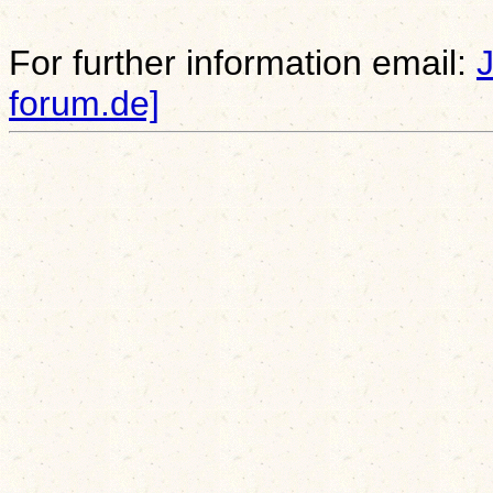
For further information email:
forum.de]