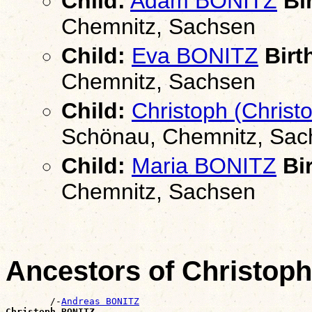
Child:
Adam BONITZ
Bir
Chemnitz, Sachsen
Child:
Eva BONITZ
Birt
Chemnitz, Sachsen
Child:
Christoph (Christ
Schönau, Chemnitz, Sac
Child:
Maria BONITZ
Bir
Chemnitz, Sachsen
Ancestors of Christop
        /-
Andreas BONITZ
Christoph BONITZ