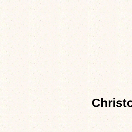
Christ