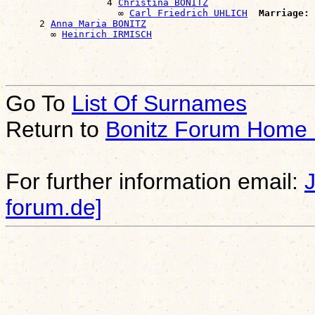
                  4 
Christina BONITZ
                    ∞ 
Carl Friedrich UHLICH
Marriage:
 
      2 
Anna Maria BONITZ
        ∞ 
Heinrich IRMISCH
Go To
List Of Surnames
Return to
Bonitz Forum Home
For further information email:
forum.de]