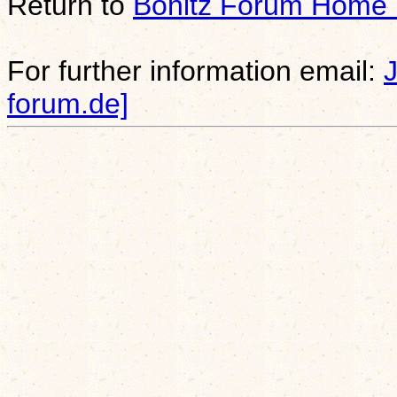
Return to
Bonitz Forum Home
For further information email:
forum.de]