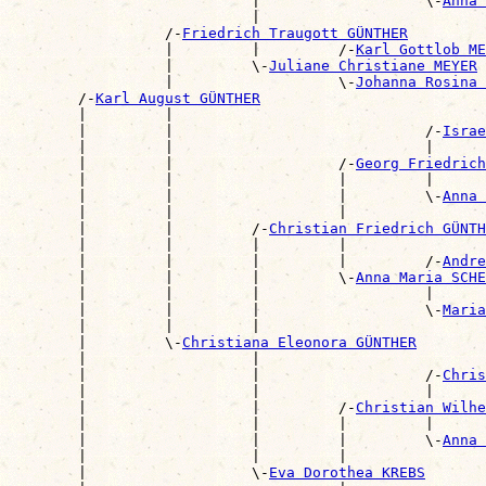
                            |                   \-
Anna 
                            |                          
                  /-
Friedrich Traugott GÜNTHER
                  |         |         /-
Karl Gottlob ME
                  |         \-
Juliane Christiane MEYER
                  |                   \-
Johanna Rosina 
        /-
Karl August GÜNTHER
        |         |                                    
        |         |                             /-
Israe
        |         |                             |      
        |         |                   /-
Georg Friedrich
        |         |                   |         |      
        |         |                   |         \-
Anna 
        |         |                   |                
        |         |         /-
Christian Friedrich GÜNTH
        |         |         |         |                
        |         |         |         |         /-
Andre
        |         |         |         \-
Anna Maria SCHE
        |         |         |                   |      
        |         |         |                   \-
Maria
        |         |         |                          
        |         \-
Christiana Eleonora GÜNTHER
        |                   |                          
        |                   |                   /-
Chris
        |                   |                   |      
        |                   |         /-
Christian Wilhe
        |                   |         |         |      
        |                   |         |         \-
Anna 
        |                   |         |                
        |                   \-
Eva Dorothea KREBS