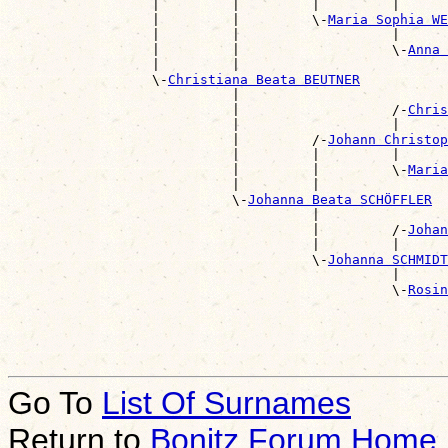
                  |         |         |         |      
                  |         |         \-
Maria Sophia WE
                  |         |                   |      
                  |         |                   \-
Anna 
                  |         |                          
                  \-
Christiana Beata BEUTNER
                            |                          
                            |                   /-
Chris
                            |                   |      
                            |         /-
Johann Christo
                            |         |         |      
                            |         |         \-
Maria
                            |         |                
                            \-
Johanna Beata SCHÖFFLER
                                      |                
                                      |         /-
Johan
                                      |         |      
                                      \-
Johanna SCHMIDT
                                                |      
                                                \-
Rosin
                                                       
Go To
List Of Surnames
Return to
Bonitz Forum Home