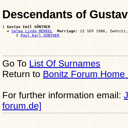
Descendants of Gusta
1 
Gustav Emil GÜNTHER
  ∞ 
Selma Linda MERKEL
Marriage:
 22 SEP 1906, Zwönitz,
      2 
Paul Karl GÜNTHER
Go To
List Of Surnames
Return to
Bonitz Forum Home
For further information email:
forum.de]