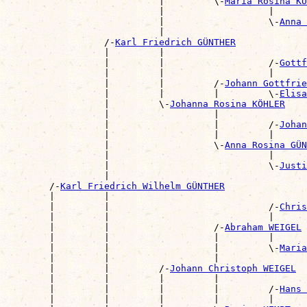
                            |         \-
Maria Rosina KU
                            |                   |      
                            |                   \-
Anna 
                            |                          
                  /-
Karl Friedrich GÜNTHER
                  |         |                          
                  |         |                   /-
Gottf
                  |         |                   |      
                  |         |         /-
Johann Gottfrie
                  |         |         |         \-
Elisa
                  |         \-
Johanna Rosina KÖHLER
                  |                   |                
                  |                   |         /-
Johan
                  |                   |         |      
                  |                   \-
Anna Rosina GÜN
                  |                             |      
                  |                             \-
Justi
                  |                                    
        /-
Karl Friedrich Wilhelm GÜNTHER
        |         |                                    
        |         |                             /-
Chris
        |         |                             |      
        |         |                   /-
Abraham WEIGEL
        |         |                   |         |      
        |         |                   |         \-
Maria
        |         |                   |                
        |         |         /-
Johann Christoph WEIGEL
        |         |         |         |                
        |         |         |         |         /-
Hans 
        |         |         |         |         |      