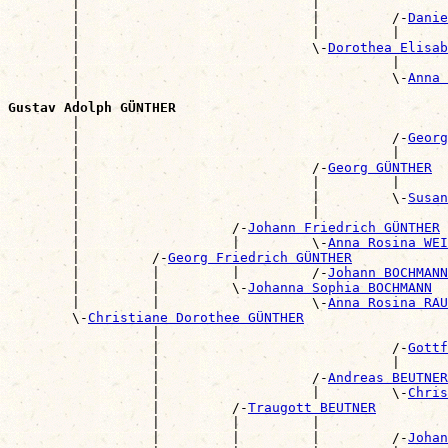
        |                             |                
        |                             |         /-
Danie
        |                             |         |      
        |                             \-
Dorothea Elisab
        |                                       |      
        |                                       \-
Anna 
        |                                              
Gustav Adolph GÜNTHER

        |                                             
        |                                       /-
Georg
        |                                       |      
        |                             /-
Georg GÜNTHER
        |                             |         |      
        |                             |         \-
Susan
        |                             |                
        |                   /-
Johann Friedrich GÜNTHER
        |                   |         \-
Anna Rosina WEI
        |         /-
Georg Friedrich GÜNTHER
        |         |         |         /-
Johann BOCHMANN
        |         |         \-
Johanna Sophia BOCHMANN
        |         |                   \-
Anna Rosina RAU
        \-
Christiane Dorothee GÜNTHER
                  |                                    
                  |                             /-
Gottf
                  |                             |      
                  |                   /-
Andreas BEUTNER
                  |                   |         \-
Chris
                  |         /-
Traugott BEUTNER
                  |         |         |                
                  |         |         |         /-
Johan