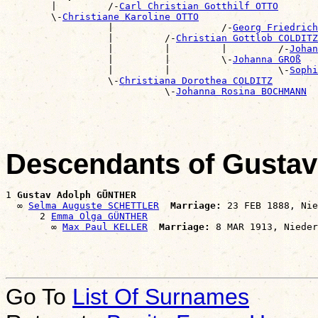

        |         /-
Carl Christian Gotthilf OTTO
        \-
Christiane Karoline OTTO
                  |                   /-
Georg Friedrich
                  |         /-
Christian Gottlob COLDITZ
                  |         |         |         /-
Johan
                  |         |         \-
Johanna GROß
                  |         |                   \-
Sophi
                  \-
Christiana Dorothea COLDITZ
                            \-
Johanna Rosina BOCHMANN
Descendants of Gust
1 
Gustav Adolph GÜNTHER
  ∞ 
Selma Auguste SCHETTLER
Marriage:
 23 FEB 1888, Nie
      2 
Emma Olga GÜNTHER
        ∞ 
Max Paul KELLER
Marriage:
Go To
List Of Surnames