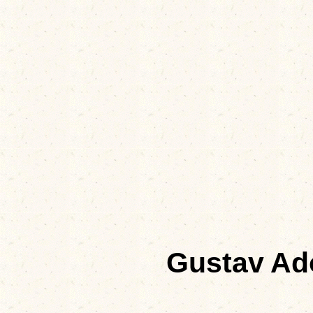
Gustav A