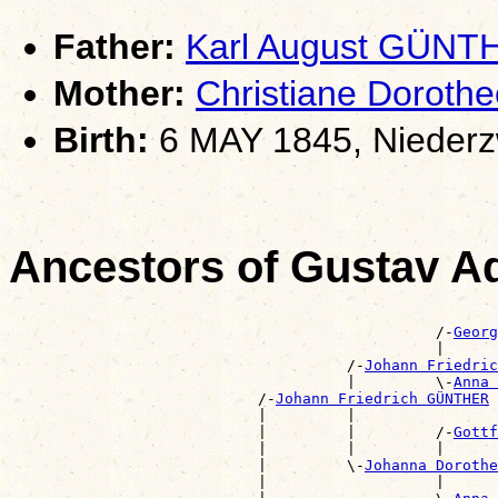
Father:
Karl August GÜNT
Mother:
Christiane Dorot
Birth:
6 MAY 1845, Niederz
Ancestors of Gustav 
                                                       
                                                /-
Georg
                                                |      
                                      /-
Johann Friedric
                                      |         \-
Anna 
                            /-
Johann Friedrich GÜNTHER
                            |         |                
                            |         |         /-
Gottf
                            |         |         |      
                            |         \-
Johanna Dorothe
                            |                   |      