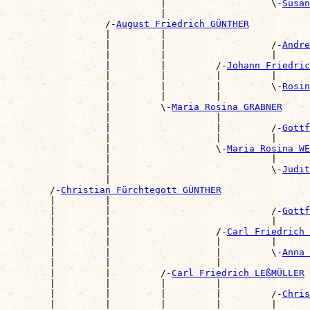
                            |                   \-
Susan
                            |                          
                  /-
August Friedrich GÜNTHER
                  |         |                          
                  |         |                   /-
Andre
                  |         |                   |      
                  |         |         /-
Johann Friedric
                  |         |         |         |      
                  |         |         |         \-
Rosin
                  |         |         |                
                  |         \-
Maria Rosina GRABNER
                  |                   |                
                  |                   |         /-
Gottf
                  |                   |         |      
                  |                   \-
Maria Rosina WE
                  |                             |      
                  |                             \-
Judit
                  |                                    
        /-
Christian Fürchtegott GÜNTHER
        |         |                                    
        |         |                             /-
Gottf
        |         |                             |      
        |         |                   /-
Carl Friedrich 
        |         |                   |         |      
        |         |                   |         \-
Anna 
        |         |                   |                
        |         |         /-
Carl Friedrich LEßMÜLLER
        |         |         |         |                
        |         |         |         |         /-
Chris
        |         |         |         |         |      