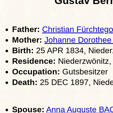
Gustav Be
Father:
Christian Fürchte
Mother:
Johanne Dorothe
Birth:
25 APR 1834, Nieder
Residence:
Niederzwönitz,
Occupation:
Gutsbesitzer
Death:
25 DEC 1897, Niede
Spouse:
Anna Auguste BA