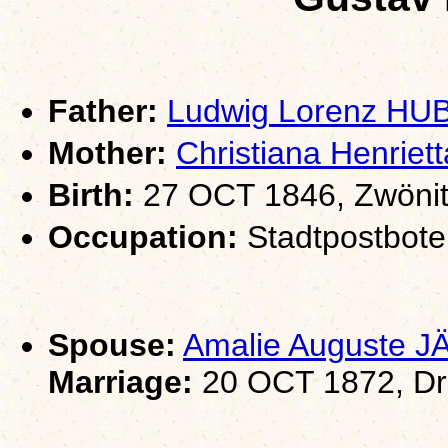
Father:
Ludwig Lorenz HU
Mother:
Christiana Henri
Birth:
27 OCT 1846, Zwönit
Occupation:
Stadtpostbote
Spouse:
Amalie Auguste 
Marriage:
20 OCT 1872, Dr