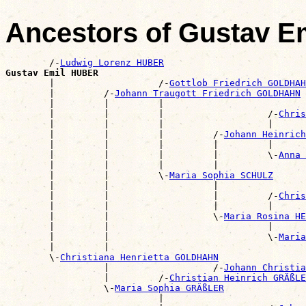
Ancestors of Gustav 
        /-
Ludwig Lorenz HUBER
Gustav Emil HUBER

        |                   /-
Gottlob Friedrich GOLDHAH
        |         /-
Johann Traugott Friedrich GOLDHAHN
        |         |         |                          
        |         |         |                   /-
Chris
        |         |         |                   |      
        |         |         |         /-
Johann Heinrich
        |         |         |         |         |      
        |         |         |         |         \-
Anna 
        |         |         |         |                
        |         |         \-
Maria Sophia SCHULZ
        |         |                   |                
        |         |                   |         /-
Chris
        |         |                   |         |      
        |         |                   \-
Maria Rosina HE
        |         |                             |      
        |         |                             \-
Maria
        |         |                                    
        \-
Christiana Henrietta GOLDHAHN
                  |                   /-
Johann Christia
                  |         /-
Christian Heinrich GRÄßLE
                  \-
Maria Sophia GRÄßLER
                            |                          