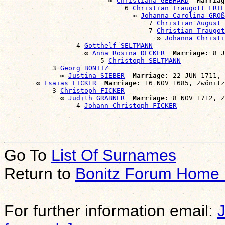
                          ∞ 
Christiana GEBHARD
Marriag
                              6 
Christian Traugott FRIE
                                ∞ 
Johanna Carolina GROß
                                    7 
Christian August 
                                    7 
Christian Traugot
                                      ∞ 
Johanna Christi
                  4 
Gotthelf SELTMANN
                    ∞ 
Anna Rosina DECKER
Marriage:
 8 J
                        5 
Christoph SELTMANN
            3 
Georg BONITZ
              ∞ 
Justina SIEBER
Marriage:
 22 JUN 1711, 
        ∞ 
Esaias FICKER
Marriage:
 16 NOV 1685, Zwönitz
            3 
Christoph FICKER
              ∞ 
Judith GRABNER
Marriage:
 8 NOV 1712, Z
                  4 
Johann Christoph FICKER
Go To
List Of Surnames
Return to
Bonitz Forum Home
For further information email: