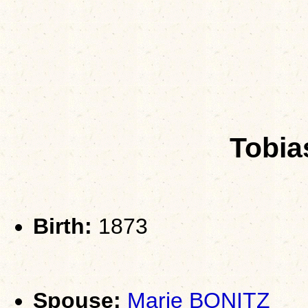
Tobi
Birth:
1873
Spouse:
Marie BONITZ