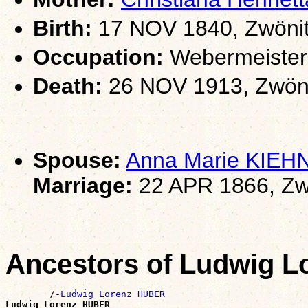
Birth:
17 NOV 1840, Zwönit
Occupation:
Webermeister
Death:
26 NOV 1913, Zwöni
Spouse:
Anna Marie KIEH
Marriage:
22 APR 1866, Zw
Ancestors of Ludwig 
        /-
Ludwig Lorenz HUBER
Ludwig Lorenz HUBER