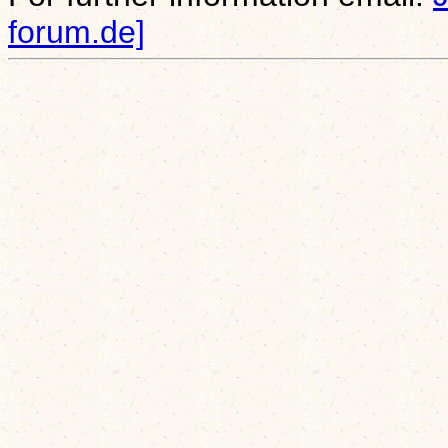
forum.de]