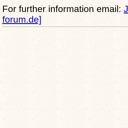
For further information email:
forum.de]