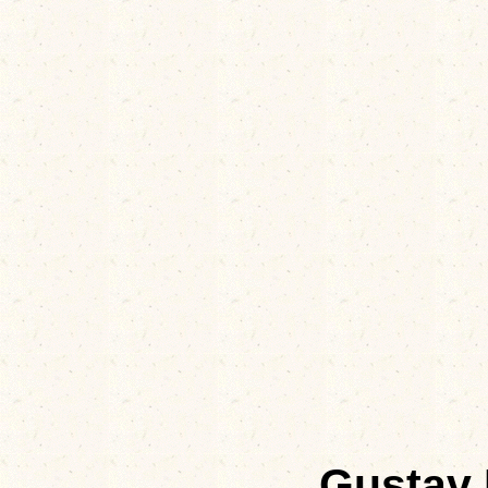
Gustav