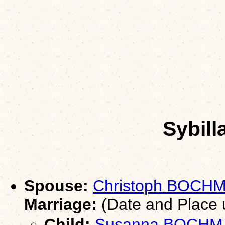
Sybil
Spouse:
Christoph BOCH
Marriage:
(Date and Place
Child:
Susanna BOCH