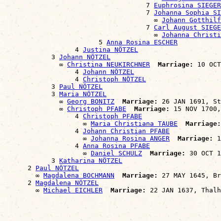
                                    7 
Euphrosina SIEGER
                                    7 
Johanna Sophia SI
                                      ∞ 
Johann Gotthil
                                    7 
Carl August SIEGE
                                      ∞ 
Johanna Christ
                        5 
Anna Rosina ESCHER
                  4 
Justina NÖTZEL
            3 
Johann NÖTZEL
              ∞ 
Christina NEUKIRCHNER
Marriage:
 10 OCT
                  4 
Johann NÖTZEL
                  4 
Christoph NÖTZEL
            3 
Paul NÖTZEL
            3 
Maria NÖTZEL
              ∞ 
Georg BONITZ
Marriage:
 26 JAN 1691, St
              ∞ 
Christoph PFABE
Marriage:
 15 NOV 1700,
                  4 
Christoph PFABE
                    ∞ 
Maria Christiana TAUBE
Marriage:
                  4 
Johann Christian PFABE
                    ∞ 
Johanna Rosina ANGER
Marriage:
 1
                  4 
Anna Rosina PFABE
                    ∞ 
Daniel SCHULZ
Marriage:
 30 OCT 1
            3 
Katharina NÖTZEL
      2 
Paul NÖTZEL
        ∞ 
Magdalena BOCHMANN
Marriage:
 27 MAY 1645, Br
      2 
Magdalena NÖTZEL
        ∞ 
Michael EICHLER
Marriage: