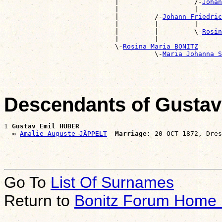
                            |                   /-
Johan
                            |                   |      
                            |         /-
Johann Friedric
                            |         |         |      
                            |         |         \-
Rosin
                            |         |                
                            \-
Rosina Maria BONITZ
                                      \-
Maria Johanna S
Descendants of Gusta
1 
Gustav Emil HUBER
  ∞ 
Amalie Auguste JÄPPELT
Marriage:
Go To
List Of Surnames
Return to
Bonitz Forum Home