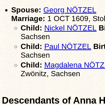
Spouse:
Georg NÖTZEL
Marriage:
1 OCT 1609, Stol
Child:
Nickel NÖTZEL
Bi
Sachsen
Child:
Paul NÖTZEL
Bir
Sachsen
Child:
Magdalena NÖTZ
Zwönitz, Sachsen
Descendants of Anna