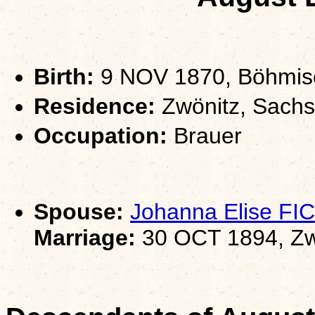
Birth:
9 NOV 1870, Böhmisch
Residence:
Zwönitz, Sach
Occupation:
Brauer
Spouse:
Johanna Elise FI
Marriage:
30 OCT 1894, Zw