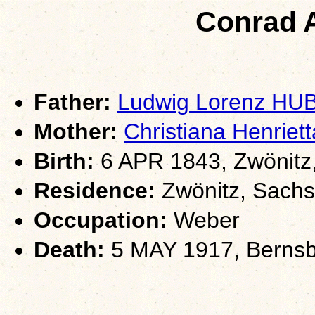
Conrad 
Father:
Ludwig Lorenz HU
Mother:
Christiana Henri
Birth:
6 APR 1843, Zwönitz
Residence:
Zwönitz, Sach
Occupation:
Weber
Death:
5 MAY 1917, Bernsb