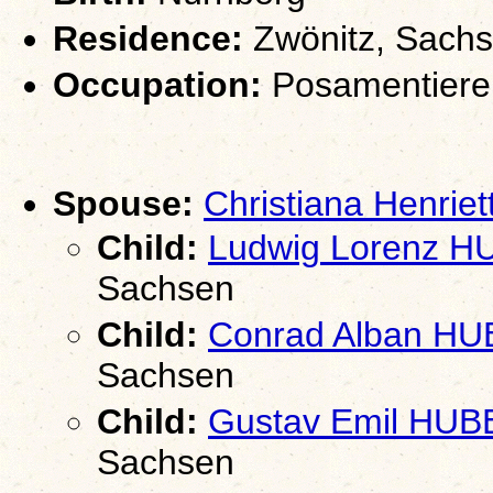
Residence:
Zwönitz, Sach
Occupation:
Posamentiere
Spouse:
Christiana Henri
Child:
Ludwig Lorenz 
Sachsen
Child:
Conrad Alban H
Sachsen
Child:
Gustav Emil HUB
Sachsen