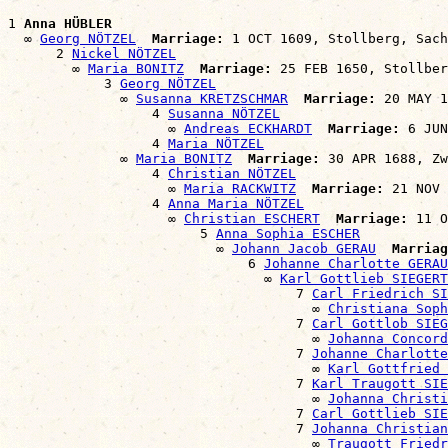
1 
Anna HÜBLER
  ∞ 
Georg NÖTZEL
Marriage:
 1 OCT 1609, Stollberg, Sach
      2 
Nickel NÖTZEL
        ∞ 
Maria BONITZ
Marriage:
 25 FEB 1650, Stollber
            3 
Georg NÖTZEL
              ∞ 
Susanna KRETZSCHMAR
Marriage:
 20 MAY 1
                  4 
Susanna NÖTZEL
                    ∞ 
Andreas ECKHARDT
Marriage:
 6 JUN
                  4 
Maria NÖTZEL
              ∞ 
Maria BONITZ
Marriage:
 30 APR 1688, Zw
                  4 
Christian NÖTZEL
                    ∞ 
Maria RACKWITZ
Marriage:
 21 NOV 
                  4 
Anna Maria NÖTZEL
                    ∞ 
Christian ESCHERT
Marriage:
 11 O
                        5 
Anna Sophia ESCHER
                          ∞ 
Johann Jacob GERAU
Marriag
                              6 
Johanne Charlotte GERAU
                                ∞ 
Karl Gottlieb SIEGERT
                                    7 
Carl Friedrich SI
                                      ∞ 
Christiana Soph
                                    7 
Carl Gottlob SIEG
                                      ∞ 
Johanna Concord
                                    7 
Johanne Charlotte
                                      ∞ 
Karl Gottfried 
                                    7 
Karl Traugott SIE
                                      ∞ 
Johanna Christi
                                    7 
Carl Gottlieb SIE
                                    7 
Johanna Christian
                                      ∞ 
Traugott Friedr