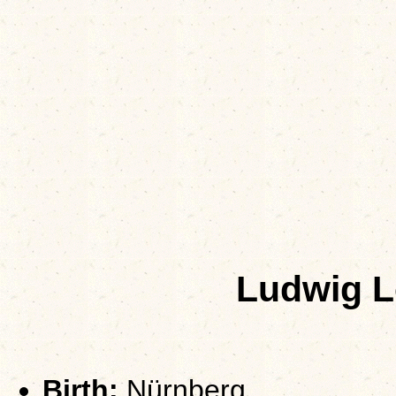
Ludwig 
Birth:
Nürnberg