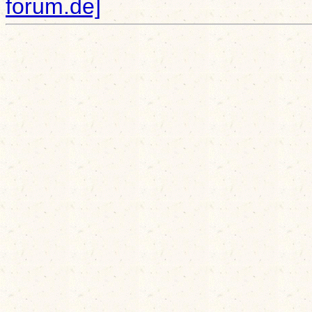
forum.de]