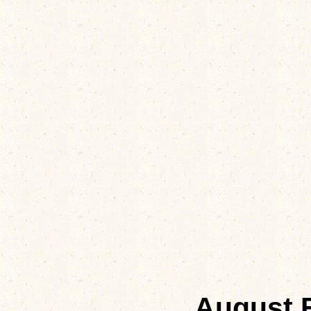
August 