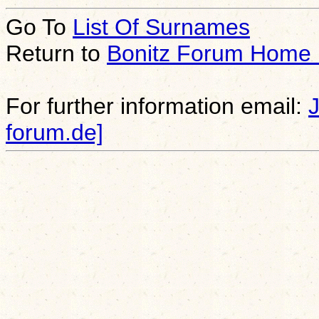
Go To
List Of Surnames
Return to
Bonitz Forum Home
For further information email:
forum.de]