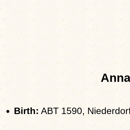
Ann
Birth:
ABT 1590, Niederdorf