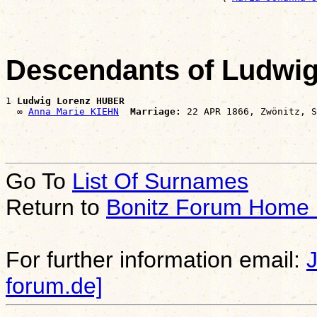
Descendants of Ludwi
1 
Ludwig Lorenz HUBER
  ∞ 
Anna Marie KIEHN
Marriage:
Go To
List Of Surnames
Return to
Bonitz Forum Home
For further information email:
forum.de]