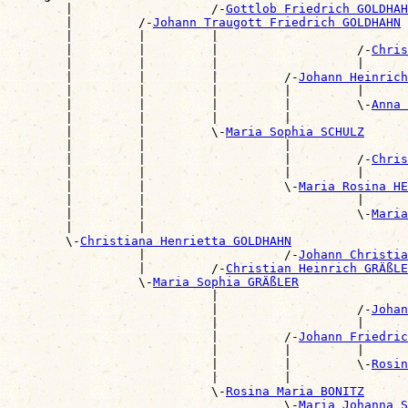

        |                   /-
Gottlob Friedrich GOLDHAH
        |         /-
Johann Traugott Friedrich GOLDHAHN
        |         |         |                          
        |         |         |                   /-
Chris
        |         |         |                   |      
        |         |         |         /-
Johann Heinrich
        |         |         |         |         |      
        |         |         |         |         \-
Anna 
        |         |         |         |                
        |         |         \-
Maria Sophia SCHULZ
        |         |                   |                
        |         |                   |         /-
Chris
        |         |                   |         |      
        |         |                   \-
Maria Rosina HE
        |         |                             |      
        |         |                             \-
Maria
        |         |                                    
        \-
Christiana Henrietta GOLDHAHN
                  |                   /-
Johann Christia
                  |         /-
Christian Heinrich GRÄßLE
                  \-
Maria Sophia GRÄßLER
                            |                          
                            |                   /-
Johan
                            |                   |      
                            |         /-
Johann Friedric
                            |         |         |      
                            |         |         \-
Rosin
                            |         |                
                            \-
Rosina Maria BONITZ
                                      \-
Maria Johanna S