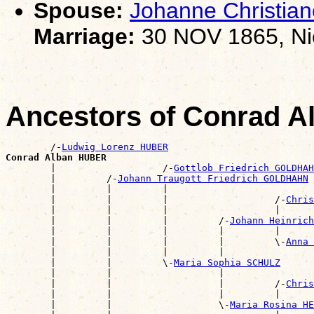
Spouse:
Johanne Christia
Marriage:
30 NOV 1865, Ni
Ancestors of Conrad 
        /-
Ludwig Lorenz HUBER
Conrad Alban HUBER

        |                   /-
Gottlob Friedrich GOLDHAH
        |         /-
Johann Traugott Friedrich GOLDHAHN
        |         |         |                          
        |         |         |                   /-
Chris
        |         |         |                   |      
        |         |         |         /-
Johann Heinrich
        |         |         |         |         |      
        |         |         |         |         \-
Anna 
        |         |         |         |                
        |         |         \-
Maria Sophia SCHULZ
        |         |                   |                
        |         |                   |         /-
Chris
        |         |                   |         |      
        |         |                   \-
Maria Rosina HE