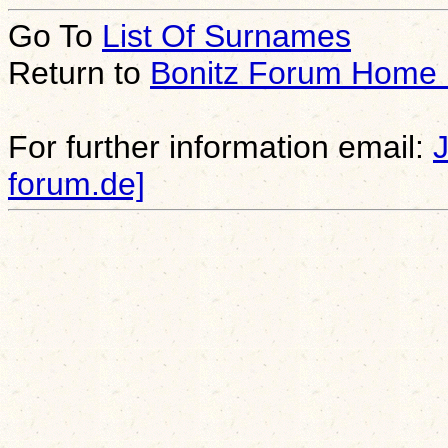
Go To
List Of Surnames
Return to
Bonitz Forum Home
For further information email:
forum.de]