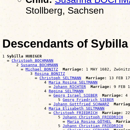
Stollberg, Sachsen
Descendants of Sybil
1 
Sybilla HUBIGER
  ∞ 
Christoph BOCHMANN
      2 
Susanna BOCHMANN
        ∞ 
Michael BONITZ
Marriage:
 1 MAY 1682, Zwönitz
            3 
Rosina BONITZ
              ∞ 
Christoph SELTMANN
Marriage:
 13 FEB 17
                  4 
Maria Rosina SELTMANN
                    ∞ 
Johann RICHTER
Marriage:
 9 FEB 1
                  4 
Regina SELTMANN
                    ∞ 
Georg Israel SIEBER
Marriage:
 4 
                        5 
Georg Friedrich SIEBER
                    ∞ 
Johann Gottfried SCHWARZ
Marriag
                  4 
Maria Elisabeth SELTMANN
                    ∞ 
Christoph FRIEDRICH
Marriage:
 22
                        5 
Johann Christoph FRIEDRICH
                          ∞ 
Maria Rosina GÖTHEL
Marria
                        5 
Johann Christian FRIEDRICH