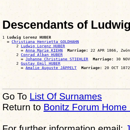
Descendants of Ludwi
1 
Ludwig Lorenz HUBER
  ∞ 
Christiana Henrietta GOLDHAHN
      2 
Ludwig Lorenz HUBER
        ∞ 
Anna Marie KIEHN
Marriage:
 22 APR 1866, Zwön
      2 
Conrad Alban HUBER
        ∞ 
Johanne Christiane STIEHLER
Marriage:
 30 NOV
      2 
Gustav Emil HUBER
        ∞ 
Amalie Auguste JÄPPELT
Marriage:
Go To
List Of Surnames
Return to
Bonitz Forum Home
For further information email: