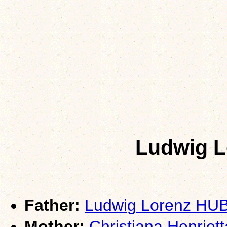
Ludwig 
Father:
Ludwig Lorenz HU
Mother:
Christiana Henri