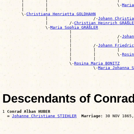
        |         |                             |      
        |         |                             \-
Maria
        |         |                                    
        \-
Christiana Henrietta GOLDHAHN
                  |                   /-
Johann Christia
                  |         /-
Christian Heinrich GRÄßLE
                  \-
Maria Sophia GRÄßLER
                            |                          
                            |                   /-
Johan
                            |                   |      
                            |         /-
Johann Friedric
                            |         |         |      
                            |         |         \-
Rosin
                            |         |                
                            \-
Rosina Maria BONITZ
                                      \-
Maria Johanna S
Descendants of Conra
1 
Conrad Alban HUBER
  ∞ 
Johanne Christiane STIEHLER
Marriage: