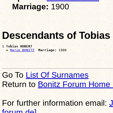
Marriage:
1900
Descendants of Tobia
1 
Tobias HUBERT
  ∞ 
Marie BONITZ
Marriage:
Go To
List Of Surnames
Return to
Bonitz Forum Home
For further information email:
forum.de]