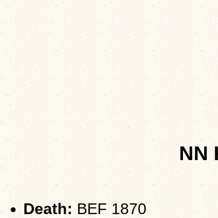
NN
Death:
BEF 1870