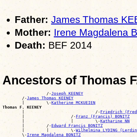
Father:
James Thomas K
Mother:
Irene Magdalena 
Death:
BEF 2014
Ancestors of Thomas 
                  /-
Joseph KEENEY
        /-
James Thomas KEENEY
        |         \-
Katherine MCKUEIEN
Thomas F. KEENEY

        |                             /-
Friedrich (Fred
        |                   /-
Franz (Francis) BONITZ
        |                   |         \-
Katharine NN
        |         /-
Edward Francis BONITZ
        |         |         \-
Wilhelmina LYDING (Lerdin
        \-
Irene Magdalena BONITZ