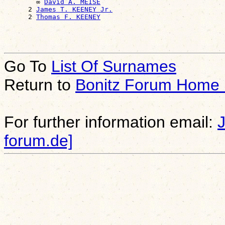
        ∞ 
David A. MEISE
      2 
James T. KEENEY Jr.
      2 
Thomas F. KEENEY
Go To
List Of Surnames
Return to
Bonitz Forum Home
For further information email:
forum.de]