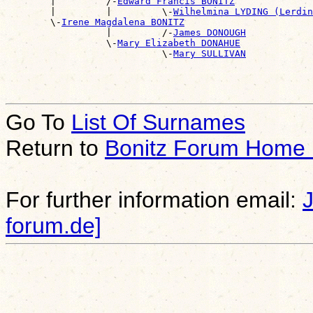
        |         /-
Edward Francis BONITZ
        |         |         \-
Wilhelmina LYDING (Lerdin
        \-
Irene Magdalena BONITZ
                  |         /-
James DONOUGH
                  \-
Mary Elizabeth DONAHUE
                            \-
Mary SULLIVAN
Go To
List Of Surnames
Return to
Bonitz Forum Home
For further information email:
forum.de]