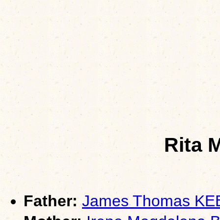
Rita 
Father:
James Thomas K