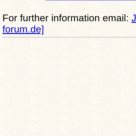
For further information email:
forum.de]