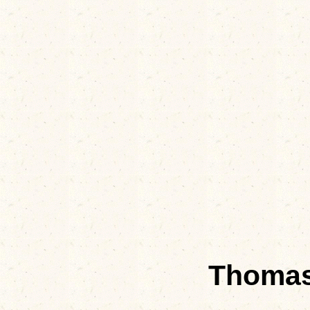
Thomas