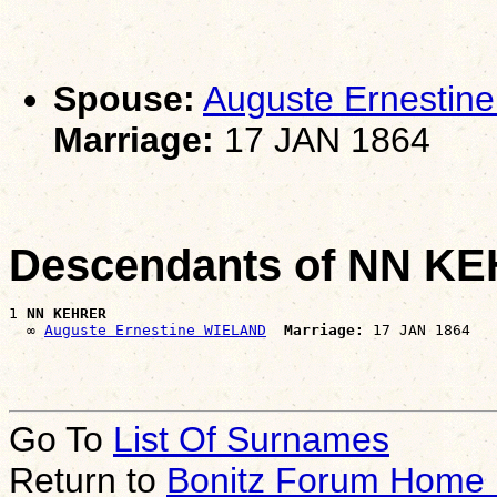
Spouse:
Auguste Ernesti
Marriage:
17 JAN 1864
Descendants of NN K
1 
NN KEHRER
  ∞ 
Auguste Ernestine WIELAND
Marriage:
Go To
List Of Surnames
Return to
Bonitz Forum Home