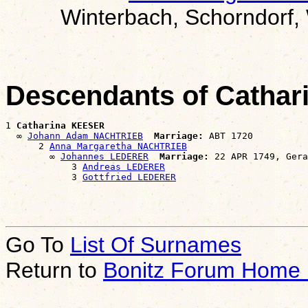
Winterbach, Schorndorf,
Descendants of Catha
1 
Catharina KEESER
  ∞ 
Johann Adam NACHTRIEB
Marriage:
 ABT 1720

      2 
Anna Margaretha NACHTRIEB
        ∞ 
Johannes LEDERER
Marriage:
 22 APR 1749, Gera
            3 
Andreas LEDERER
            3 
Gottfried LEDERER
Go To
List Of Surnames
Return to
Bonitz Forum Home