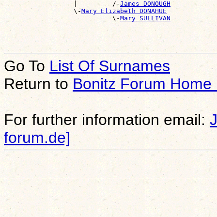
                  |         /-
James DONOUGH
                  \-
Mary Elizabeth DONAHUE
                            \-
Mary SULLIVAN
Go To
List Of Surnames
Return to
Bonitz Forum Home
For further information email:
forum.de]