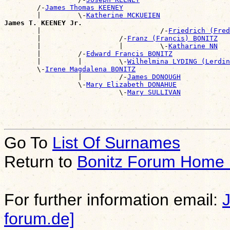
        /-
James Thomas KEENEY
        |         \-
Katherine MCKUEIEN
James T. KEENEY Jr.

        |                             /-
Friedrich (Fred
        |                   /-
Franz (Francis) BONITZ
        |                   |         \-
Katharine NN
        |         /-
Edward Francis BONITZ
        |         |         \-
Wilhelmina LYDING (Lerdin
        \-
Irene Magdalena BONITZ
                  |         /-
James DONOUGH
                  \-
Mary Elizabeth DONAHUE
                            \-
Mary SULLIVAN
Go To
List Of Surnames
Return to
Bonitz Forum Home
For further information email:
forum.de]