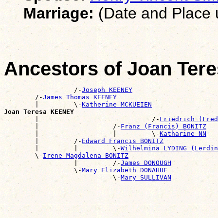
Marriage:
(Date and Place
Ancestors of Joan Te
                  /-
Joseph KEENEY
        /-
James Thomas KEENEY
        |         \-
Katherine MCKUEIEN
Joan Teresa KEENEY

        |                             /-
Friedrich (Fred
        |                   /-
Franz (Francis) BONITZ
        |                   |         \-
Katharine NN
        |         /-
Edward Francis BONITZ
        |         |         \-
Wilhelmina LYDING (Lerdin
        \-
Irene Magdalena BONITZ
                  |         /-
James DONOUGH
                  \-
Mary Elizabeth DONAHUE
                            \-
Mary SULLIVAN