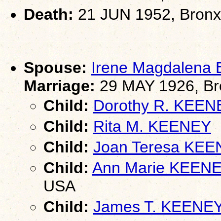
Death:
21 JUN 1952, Bronx
Spouse:
Irene Magdalena
Marriage:
29 MAY 1926, Br
Child:
Dorothy R. KEEN
Child:
Rita M. KEENEY
Child:
Joan Teresa KE
Child:
Ann Marie KEEN
USA
Child:
James T. KEENEY 