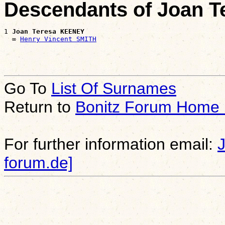
Descendants of Joan 
1 
Joan Teresa KEENEY
  ∞ 
Henry Vincent SMITH
Go To
List Of Surnames
Return to
Bonitz Forum Home
For further information email:
forum.de]