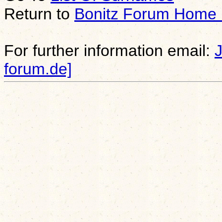
Return to
Bonitz Forum Home
For further information email:
forum.de]