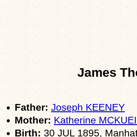
James T
Father:
Joseph KEENEY
Mother:
Katherine MCKUE
Birth:
30 JUL 1895, Manhat