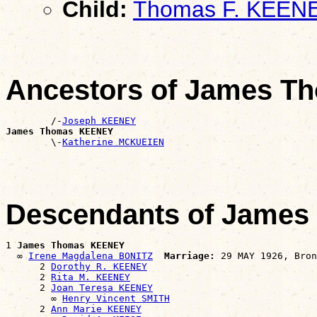
Child:
Thomas F. KEEN
Ancestors of James 
        /-
Joseph KEENEY
James Thomas KEENEY

        \-
Katherine MCKUEIEN
Descendants of Jame
1 
James Thomas KEENEY
  ∞ 
Irene Magdalena BONITZ
Marriage:
 29 MAY 1926, Bron
      2 
Dorothy R. KEENEY
      2 
Rita M. KEENEY
      2 
Joan Teresa KEENEY
        ∞ 
Henry Vincent SMITH
      2 
Ann Marie KEENEY