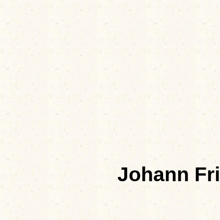
Johann Fr