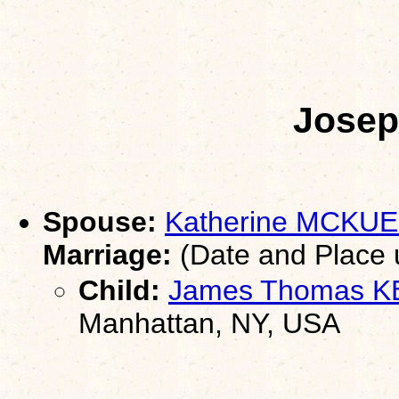
Jose
Spouse:
Katherine MCKUE
Marriage:
(Date and Place
Child:
James Thomas 
Manhattan, NY, USA