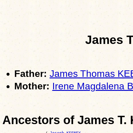
James T
Father:
James Thomas K
Mother:
Irene Magdalena 
Ancestors of James T.
                  /-
Joseph KEENEY