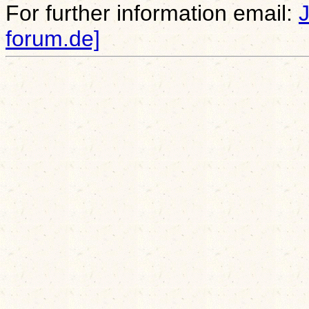
For further information email:
forum.de]