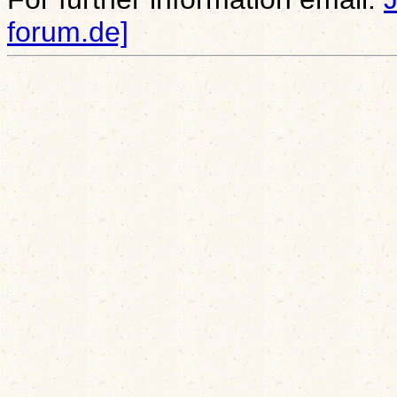
forum.de]