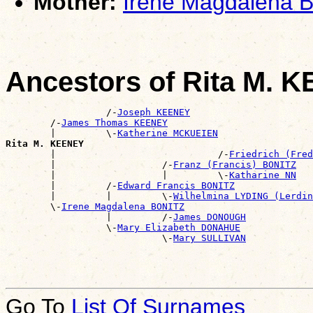
Mother:
Irene Magdalena 
Ancestors of Rita M. 
                  /-
Joseph KEENEY
        /-
James Thomas KEENEY
        |         \-
Katherine MCKUEIEN
Rita M. KEENEY

        |                             /-
Friedrich (Fred
        |                   /-
Franz (Francis) BONITZ
        |                   |         \-
Katharine NN
        |         /-
Edward Francis BONITZ
        |         |         \-
Wilhelmina LYDING (Lerdin
        \-
Irene Magdalena BONITZ
                  |         /-
James DONOUGH
                  \-
Mary Elizabeth DONAHUE
                            \-
Mary SULLIVAN
Go To
List Of Surnames