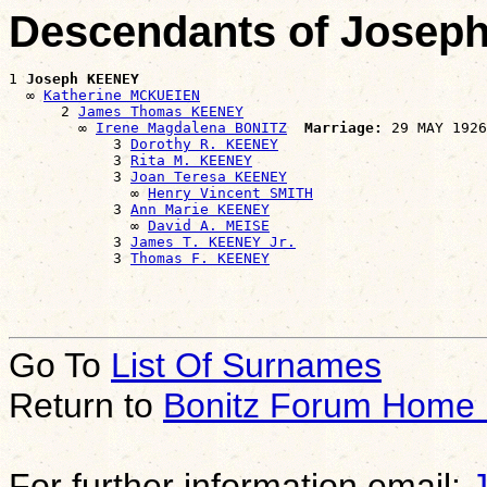
Descendants of Jose
1 
Joseph KEENEY
  ∞ 
Katherine MCKUEIEN
      2 
James Thomas KEENEY
        ∞ 
Irene Magdalena BONITZ
Marriage:
 29 MAY 1926
            3 
Dorothy R. KEENEY
            3 
Rita M. KEENEY
            3 
Joan Teresa KEENEY
              ∞ 
Henry Vincent SMITH
            3 
Ann Marie KEENEY
              ∞ 
David A. MEISE
            3 
James T. KEENEY Jr.
            3 
Thomas F. KEENEY
Go To
List Of Surnames
Return to
Bonitz Forum Home
For further information email: