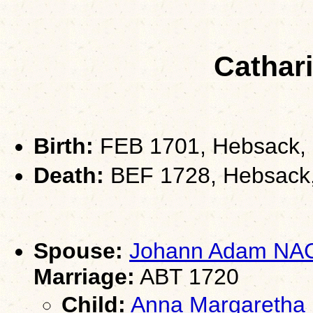
Cathar
Birth:
FEB 1701, Hebsack,
Death:
BEF 1728, Hebsack
Spouse:
Johann Adam NA
Marriage:
ABT 1720
Child:
Anna Margareth