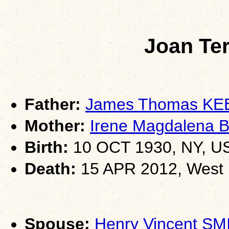
Joan Te
Father:
James Thomas K
Mother:
Irene Magdalena 
Birth:
10 OCT 1930, NY, U
Death:
15 APR 2012, West I
Spouse:
Henry Vincent SM