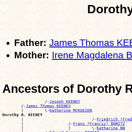
Doroth
Father:
James Thomas K
Mother:
Irene Magdalena 
Ancestors of Dorothy
                  /-
Joseph KEENEY
        /-
James Thomas KEENEY
        |         \-
Katherine MCKUEIEN
Dorothy R. KEENEY

        |                             /-
Friedrich (Fred
        |                   /-
Franz (Francis) BONITZ
        |                   |         \-
Katharine NN