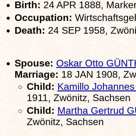
Birth:
24 APR 1888, Marker
Occupation:
Wirtschaftsgeh
Death:
24 SEP 1958, Zwöni
Spouse:
Oskar Otto GÜN
Marriage:
18 JAN 1908, Zw
Child:
Kamillo Johanne
1911, Zwönitz, Sachsen
Child:
Martha Gertrud
Zwönitz, Sachsen