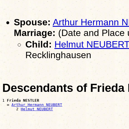
Spouse:
Arthur Hermann
Marriage:
(Date and Place
Child:
Helmut NEUBER
Recklinghausen
Descendants of Fried
1 
Frieda NESTLER
  ∞ 
Arthur Hermann NEUBERT
      2 
Helmut NEUBERT