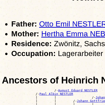
Father:
Otto Emil NESTLE
Mother:
Hertha Emma NE
Residence:
Zwönitz, Sach
Occupation:
Lagerarbeiter
Ancestors of Heinric
                            /-
August Eduard NESTLER
                  /-
Paul Albin NESTLER
                  |         |                   /-
Johan
                  |         |         /-
Johann Gottfrie
                  |         |         |         |      