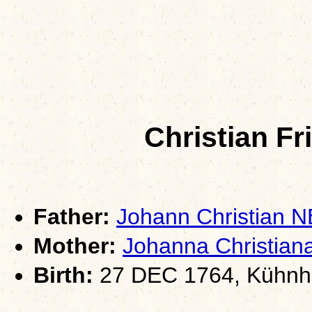
Christian F
Father:
Johann Christian
Mother:
Johanna Christi
Birth:
27 DEC 1764, Kühnha