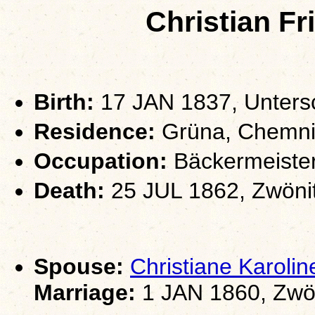
Christian F
Birth:
17 JAN 1837, Unters
Residence:
Grüna, Chemni
Occupation:
Bäckermeiste
Death:
25 JUL 1862, Zwöni
Spouse:
Christiane Karol
Marriage:
1 JAN 1860, Zwö