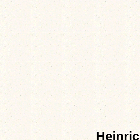
Heinri