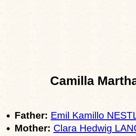
Camilla Mart
Father:
Emil Kamillo NES
Mother:
Clara Hedwig LA