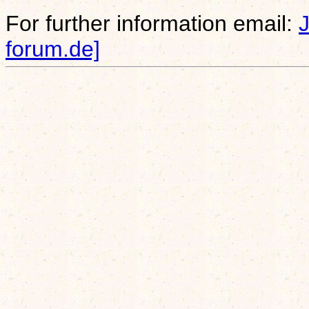
For further information email:
forum.de]