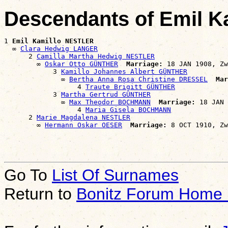
Descendants of Emil 
1 
Emil Kamillo NESTLER
  ∞ 
Clara Hedwig LANGER
      2 
Camilla Martha Hedwig NESTLER
        ∞ 
Oskar Otto GÜNTHER
Marriage:
 18 JAN 1908, Zw
            3 
Kamillo Johannes Albert GÜNTHER
              ∞ 
Bertha Anna Rosa Christine DRESSEL
Mar
                  4 
Traute Brigitt GÜNTHER
            3 
Martha Gertrud GÜNTHER
              ∞ 
Max Theodor BOCHMANN
Marriage:
 18 JAN 
                  4 
Maria Gisela BOCHMANN
      2 
Marie Magdalena NESTLER
        ∞ 
Hermann Oskar OESER
Marriage:
Go To
List Of Surnames
Return to
Bonitz Forum Home