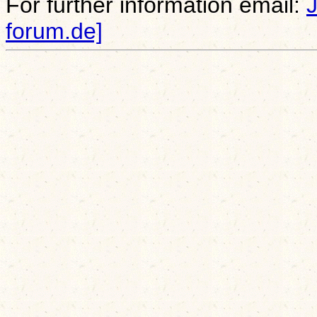
For further information email:
forum.de]