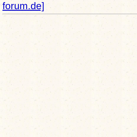
forum.de]