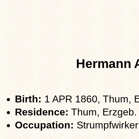
Hermann 
Birth:
1 APR 1860, Thum, E
Residence:
Thum, Erzgeb.
Occupation:
Strumpfwirker