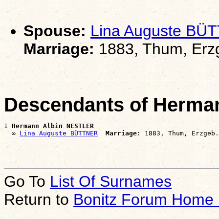
Spouse:
Lina Auguste BÜ
Marriage:
1883, Thum, Erz
Descendants of Herma
1 
Hermann Albin NESTLER
  ∞ 
Lina Auguste BÜTTNER
Marriage:
Go To
List Of Surnames
Return to
Bonitz Forum Home