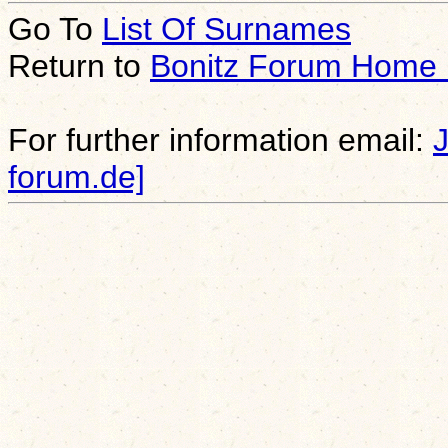
Go To
List Of Surnames
Return to
Bonitz Forum Home
For further information email:
forum.de]