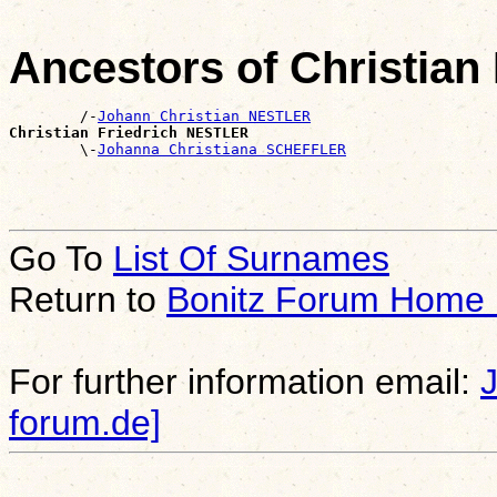
Ancestors of Christia
        /-
Johann Christian NESTLER
Christian Friedrich NESTLER

        \-
Johanna Christiana SCHEFFLER
Go To
List Of Surnames
Return to
Bonitz Forum Home
For further information email:
forum.de]