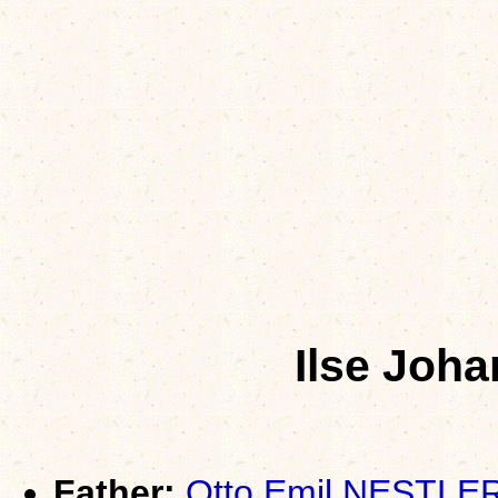
Ilse Joh
Father:
Otto Emil NESTLE