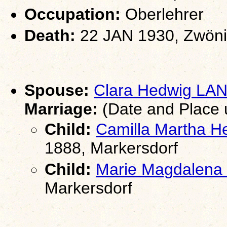
Occupation:
Oberlehrer
Death:
22 JAN 1930, Zwöni
Spouse:
Clara Hedwig LA
Marriage:
(Date and Place
Child:
Camilla Martha 
1888, Markersdorf
Child:
Marie Magdalen
Markersdorf