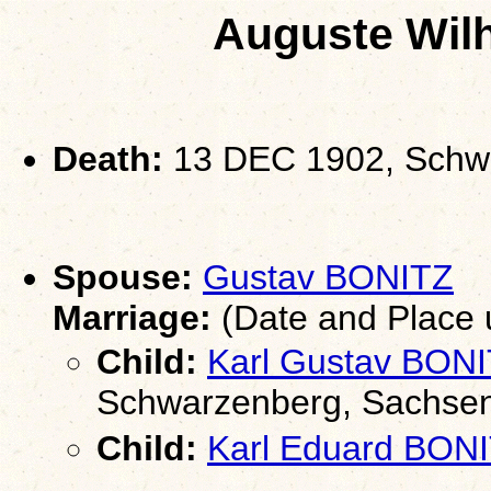
Auguste Wil
Death:
13 DEC 1902, Schw
Spouse:
Gustav BONITZ
Marriage:
(Date and Place
Child:
Karl Gustav BON
Schwarzenberg, Sachse
Child:
Karl Eduard BON