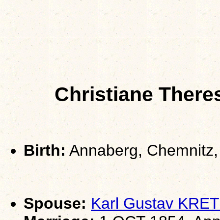
Christiane Ther
Birth:
Annaberg, Chemnitz,
Spouse:
Karl Gustav KR