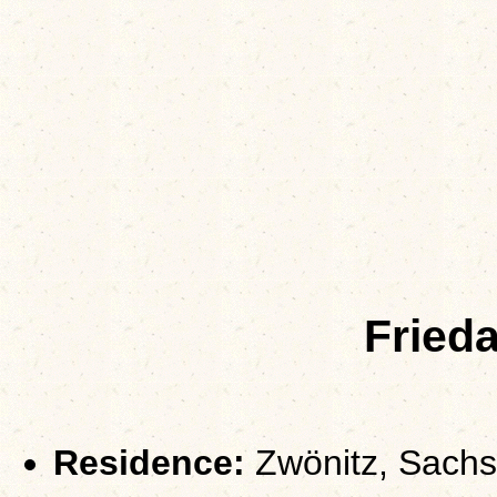
Fried
Residence:
Zwönitz, Sach