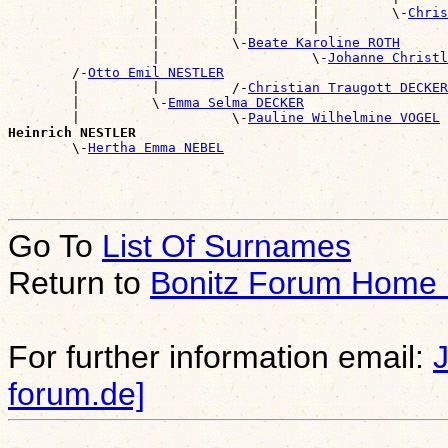
                  |         |         |         \-
Chris
                  |         |         |                
                  |         \-
Beate Karoline ROTH
                  |                   \-
Johanne Christl
        /-
Otto Emil NESTLER
        |         |         /-
Christian Traugott DECKER
        |         \-
Emma Selma DECKER
        |                   \-
Pauline Wilhelmine VOGEL
Heinrich NESTLER

        \-
Hertha Emma NEBEL
Go To
List Of Surnames
Return to
Bonitz Forum Home
For further information email:
forum.de]