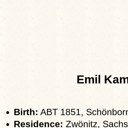
Emil Kam
Birth:
ABT 1851, Schönborn
Residence:
Zwönitz, Sach