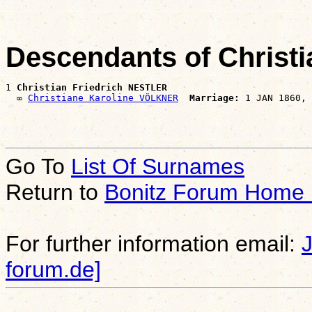
Descendants of Christ
1 
Christian Friedrich NESTLER
  ∞ 
Christiane Karoline VÖLKNER
Marriage:
Go To
List Of Surnames
Return to
Bonitz Forum Home
For further information email:
forum.de]