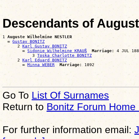
Descendants of Augus
1 
Auguste Wilhelmine NESTLER
  ∞ 
Gustav BONITZ
      2 
Karl Gustav BONITZ
        ∞ 
Sidonie Wilhelmine KRAUß
Marriage:
 4 JUL 188
            3 
Toska Charlotte BONITZ
      2 
Karl Eduard BONITZ
        ∞ 
Minna WEBER
Marriage:
Go To
List Of Surnames
Return to
Bonitz Forum Home
For further information email: