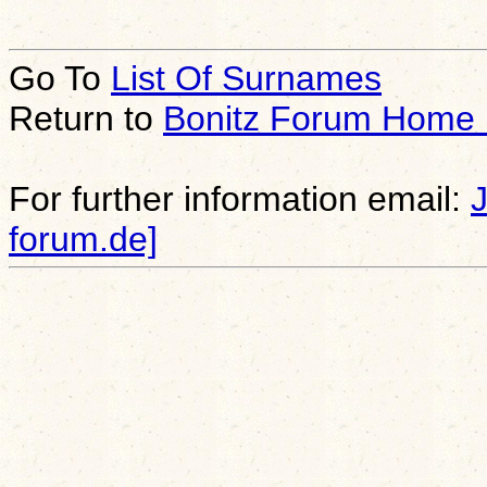
Go To
List Of Surnames
Return to
Bonitz Forum Home
For further information email:
forum.de]