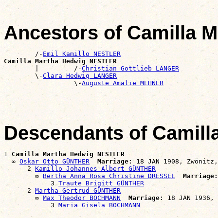
Ancestors of Camilla
        /-
Emil Kamillo NESTLER
Camilla Martha Hedwig NESTLER

        |         /-
Christian Gottlieb LANGER
        \-
Clara Hedwig LANGER
                  \-
Auguste Amalie MEHNER
Descendants of Camil
1 
Camilla Martha Hedwig NESTLER
  ∞ 
Oskar Otto GÜNTHER
Marriage:
 18 JAN 1908, Zwönitz,
      2 
Kamillo Johannes Albert GÜNTHER
        ∞ 
Bertha Anna Rosa Christine DRESSEL
Marriage:
            3 
Traute Brigitt GÜNTHER
      2 
Martha Gertrud GÜNTHER
        ∞ 
Max Theodor BOCHMANN
Marriage:
 18 JAN 1936, 
            3 
Maria Gisela BOCHMANN