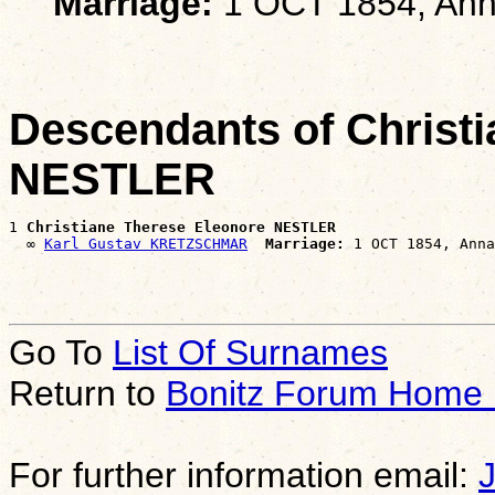
Marriage:
1 OCT 1854, Ann
Descendants of Christ
NESTLER
1 
Christiane Therese Eleonore NESTLER
  ∞ 
Karl Gustav KRETZSCHMAR
Marriage:
Go To
List Of Surnames
Return to
Bonitz Forum Home
For further information email: