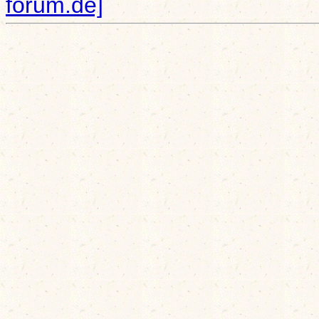
forum.de]